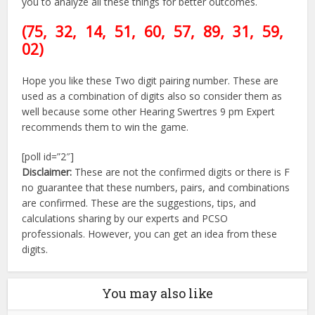
you to analyze all these things for better outcomes.
(75, 32, 14, 51, 60, 57, 89
, 31, 59,
02)
Hope you like these Two digit pairing number. These are
used as a combination of digits also so consider them as
well because some other Hearing Swertres 9 pm Expert
recommends them to win the game.
[poll id=”2″]
Disclaimer:
These are not the confirmed digits or there is F
no guarantee that these numbers, pairs, and combinations
are confirmed. These are the suggestions, tips, and
calculations sharing by our experts and PCSO
professionals. However, you can get an idea from these
digits.
You may also like