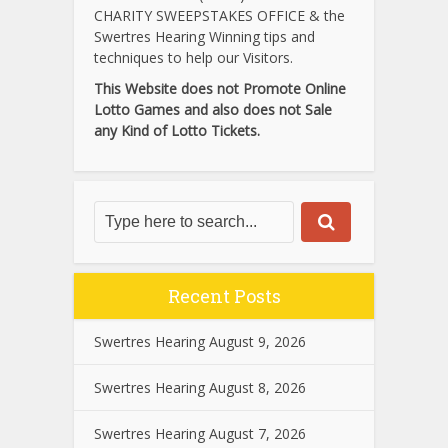
CHARITY SWEEPSTAKES OFFICE & the
Swertres Hearing Winning tips and
techniques to help our Visitors.
This Website does not Promote Online
Lotto Games and also does not Sale
any Kind of Lotto Tickets.
Recent Posts
Swertres Hearing August 9, 2026
Swertres Hearing August 8, 2026
Swertres Hearing August 7, 2026