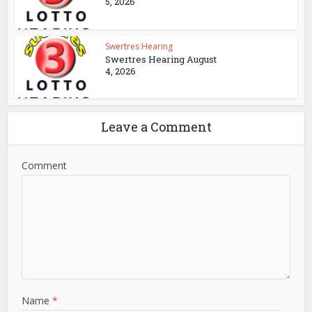
5, 2026
Swertres Hearing
Swertres Hearing August
4, 2026
Leave a Comment
Comment
Name
*