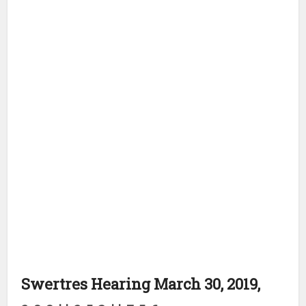
Swertres Hearing March 30, 2019,