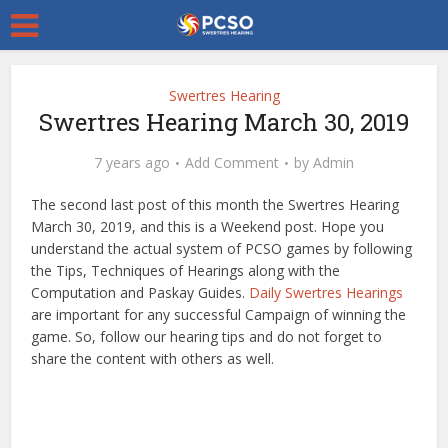
Swertres Hearing
Swertres Hearing March 30, 2019
7 years ago
Add Comment
by
Admin
The second last post of this month the Swertres Hearing
March 30, 2019, and this is a Weekend post. Hope you
understand the actual system of PCSO games by following
the Tips, Techniques of Hearings along with the
Computation and Paskay Guides.
Daily Swertres Hearings
are important for any successful Campaign of winning the
game. So, follow our hearing tips and do not forget to
share the content with others as well.