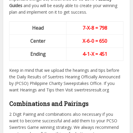
Guides
and you will be easily able to create your winning
plan and implement on it to get success.
Head
7-X-8 = 798
Center
X-6-0
= 650
Ending
4-1-X = 451
Keep in mind that we upload the hearings and tips before
the Daily Results of Suertres Hearing Officially Announced
by (PCSO) Philippine Charity Sweepstakes Office. If you
want Hearings and Tips then Visit swertresresult.org
Combinations and Pairings
2 Digit Pairing and combinations also necessary if you
want to become successful and add them to your PCSO
Swertres Game winning strategy. We always recommend