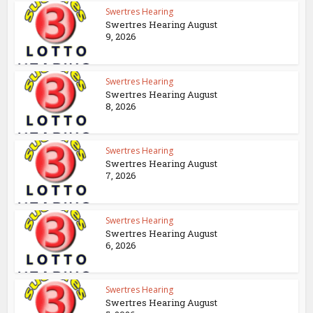
Swertres Hearing
Swertres Hearing August
9, 2026
Swertres Hearing
Swertres Hearing August
8, 2026
Swertres Hearing
Swertres Hearing August
7, 2026
Swertres Hearing
Swertres Hearing August
6, 2026
Swertres Hearing
Swertres Hearing August