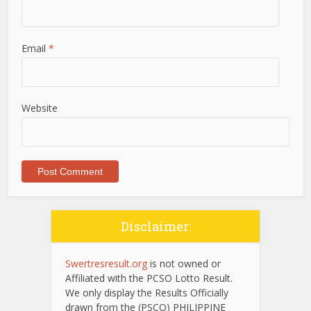
Email
*
Website
Disclaimer:
Swertresresult.org
is not owned or
Affiliated with the PCSO Lotto Result.
We only display the Results Officially
drawn from the (PSCO) PHILIPPINE