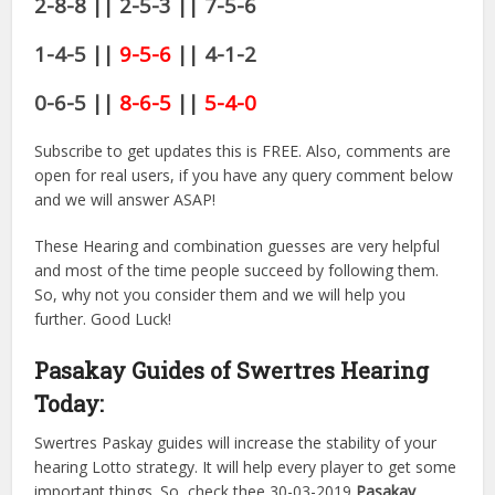
2-8-8 || 2-5-3 || 7-5-6
1-4-5 ||
9-5-6
|| 4-1-2
0-6-5 ||
8-6-5
||
5-4-0
Subscribe to get updates this is FREE. Also, comments are
open for real users, if you have any query comment below
and we will answer ASAP!
These Hearing and combination guesses are very helpful
and most of the time people succeed by following them.
So, why not you consider them and we will help you
further. Good Luck!
Pasakay Guides of Swertres Hearing
Today:
Swertres Paskay guides will increase the stability of your
hearing Lotto strategy. It will help every player to get some
important things. So, check thee 30-03-2019
Pasakay