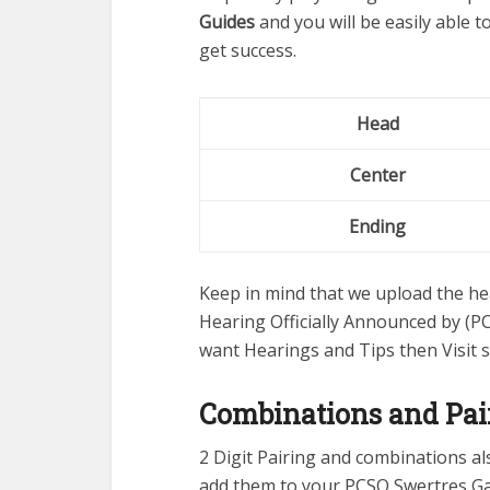
Guides
and you will be easily able 
get success.
Head
Center
Ending
Keep in mind that we upload the hea
Hearing Officially Announced by (PC
want Hearings and Tips then Visit 
Combinations and Pai
2 Digit Pairing and combinations a
add them to your PCSO Swertres G