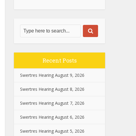
Recent Posts
Swertres Hearing August 9, 2026
Swertres Hearing August 8, 2026
Swertres Hearing August 7, 2026
Swertres Hearing August 6, 2026
Swertres Hearing August 5, 2026