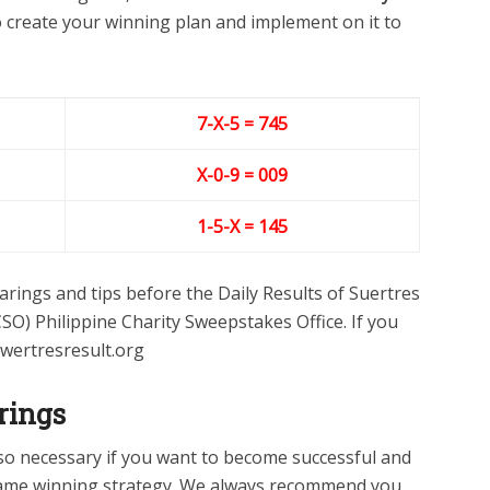
to create your winning plan and implement on it to
7-X-5 = 745
X-0-9
= 009
1-5-X = 145
rings and tips before the Daily Results of Suertres
SO) Philippine Charity Sweepstakes Office. If you
swertresresult.org
rings
lso necessary if you want to become successful and
ame winning strategy. We always recommend you