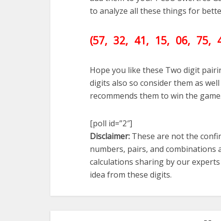
to analyze all these things for bet
(57, 32, 41, 15, 06, 75, 
Hope you like these Two digit pair
digits also so consider them as we
recommends them to win the game
[poll id=”2″]
Disclaimer:
These are not the confir
numbers, pairs, and combinations a
calculations sharing by our expert
idea from these digits.