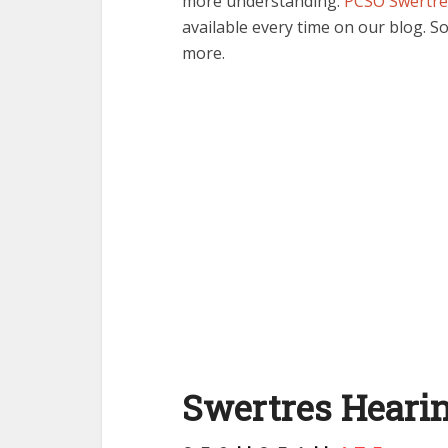
more understanding.
PCSO Swertre
available every time on our blog. So
more.
Swertres Hearin