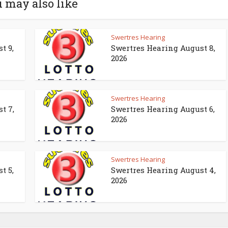
 may also like
Swertres Hearing
t 9,
Swertres Hearing August 8,
2026
Swertres Hearing
t 7,
Swertres Hearing August 6,
2026
Swertres Hearing
t 5,
Swertres Hearing August 4,
2026