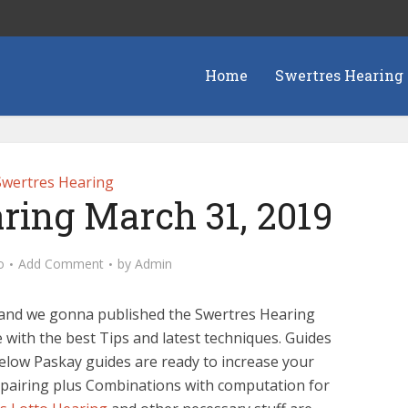
Home
Swertres Hearing
Swertres Hearing
ring March 31, 2019
o
Add Comment
by
Admin
h and we gonna published the Swertres Hearing
 with the best Tips and latest techniques. Guides
below Paskay guides are ready to increase your
 pairing plus Combinations with computation for