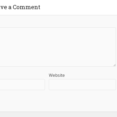
ave a Comment
Website