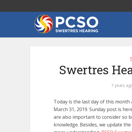
Swertres Hea
7 years ag
Today is the last day of this mont
March 31, 2019. Sunday post is here
are also important to consider so 
knowledge. Besides, we update the