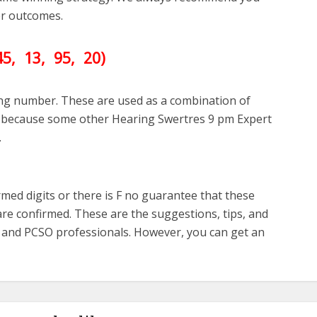
ter outcomes.
45
, 13, 95, 20)
ing number. These are used as a combination of
ll because some other Hearing Swertres 9 pm Expert
.
med digits or there is F no guarantee that these
re confirmed. These are the suggestions, tips, and
s and PCSO professionals. However, you can get an