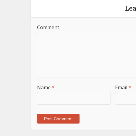
Le
Comment
Name
*
Email
*