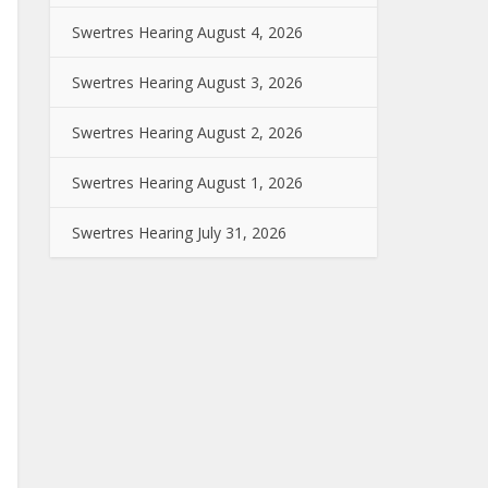
Swertres Hearing August 4, 2026
Swertres Hearing August 3, 2026
Swertres Hearing August 2, 2026
Swertres Hearing August 1, 2026
Swertres Hearing July 31, 2026