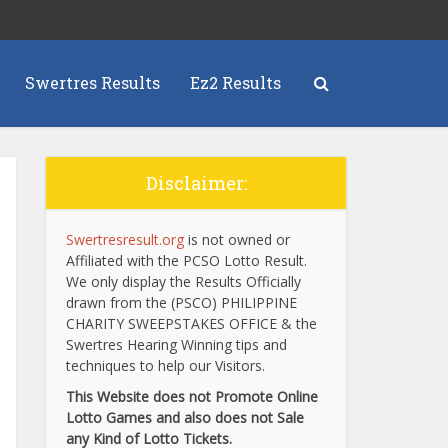
Swertres Results
Ez2 Results
Disclaimer:
Swertresresult.org
is not owned or
Affiliated with the PCSO Lotto Result.
We only display the Results Officially
drawn from the (PSCO) PHILIPPINE
CHARITY SWEEPSTAKES OFFICE & the
Swertres Hearing Winning tips and
techniques to help our Visitors.
This Website does not Promote Online
Lotto Games and also does not Sale
any Kind of Lotto Tickets.