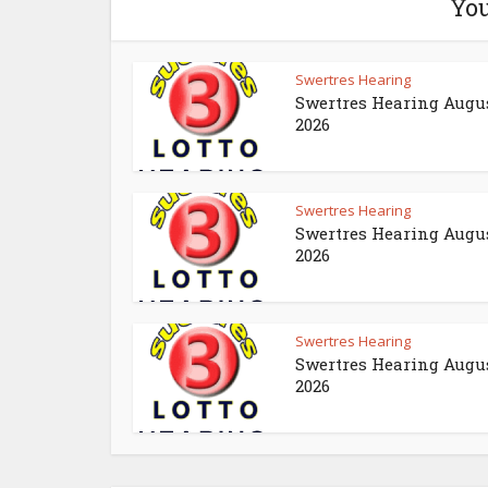
You
Swertres Hearing
Swertres Hearing Augus
2026
Swertres Hearing
Swertres Hearing Augus
2026
Swertres Hearing
Swertres Hearing Augus
2026