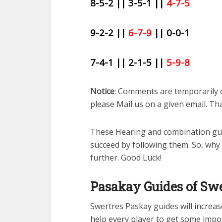
8-5-2 || 3-5-1 ||
4-7-5
9-2-2 ||
6-7-9
|| 0-0-1
7-4-1 || 2-1-5 ||
5-9-8
Notice
: Comments are temporarily 
please Mail us on a given email. Th
These Hearing and combination gue
succeed by following them. So, why
further. Good Luck!
Pasakay Guides of Swe
Swertres Paskay guides will increase 
help every player to get some impo