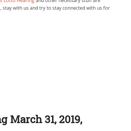
s Lotto Hearing
and other necessary stuff are
, stay with us and try to stay connected with us for
g March 31, 2019,