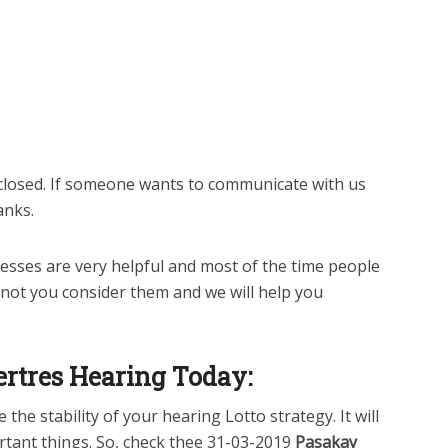
closed. If someone wants to communicate with us
anks.
sses are very helpful and most of the time people
 not you consider them and we will help you
rtres Hearing Today:
the stability of your hearing Lotto strategy. It will
rtant things. So, check thee 31-03-2019
Pasakay