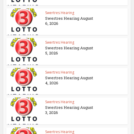
Swertres Hearing
Swertres Hearing August
6, 2026
Swertres Hearing
Swertres Hearing August
5, 2026
Swertres Hearing
Swertres Hearing August
4, 2026
Swertres Hearing
Swertres Hearing August
3, 2026
Swertres Hearing