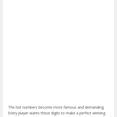
The hot numbers become more famous and demanding.
Every player wants these digits to make a perfect winning