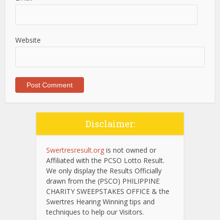
Website
Disclaimer:
Swertresresult.org
is not owned or
Affiliated with the PCSO Lotto Result.
We only display the Results Officially
drawn from the (PSCO) PHILIPPINE
CHARITY SWEEPSTAKES OFFICE & the
Swertres Hearing Winning tips and
techniques to help our Visitors.