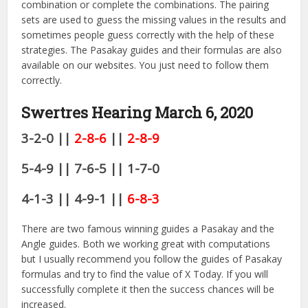
combination or complete the combinations. The pairing
sets are used to guess the missing values in the results and
sometimes people guess correctly with the help of these
strategies. The Pasakay guides and their formulas are also
available on our websites. You just need to follow them
correctly.
Swertres Hearing March 6,
2020
3-2-0 ||
2-8-6
||
2-8-9
5-4-9 || 7-6-5 || 1-7-0
4-1-3 || 4-9-1 ||
6-8-3
There are two famous winning guides a Pasakay and the
Angle guides. Both we working great with computations
but I usually recommend you follow the guides of Pasakay
formulas and try to find the value of X Today. If you will
successfully complete it then the success chances will be
increased.