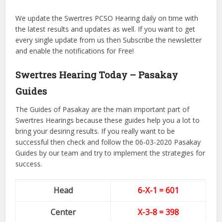
We update the Swertres PCSO Hearing daily on time with
the latest results and updates as well. If you want to get
every single update from us then Subscribe the newsletter
and enable the notifications for Free!
Swertres Hearing Today – Pasakay
Guides
The Guides of Pasakay are the main important part of
Swertres Hearings because these guides help you a lot to
bring your desiring results. If you really want to be
successful then check and follow the 06-03-2020 Pasakay
Guides by our team and try to implement the strategies for
success.
Head
6-X-1 = 601
Center
X-3-8
= 398