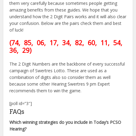
them very carefully because sometimes people getting
amazing benefits from these guides. We hope that you
understand how the 2 Digit Pairs works and it will also clear
your confusion. Below are the pairs check them and best
of luck!
(74,
85, 06, 17, 34, 82
, 60
, 11, 54
,
36, 29)
The 2 Digit Numbers are the backbone of every successful
campaign of Swertres Lotto. These are used as a
combination of digits also so consider them as well
because some other Hearing Swertres 9 pm Expert
recommends them to win the game.
[poll id=”3″]
FAQs
Which winning strategies do you include in Today’s PCSO
Hearing?