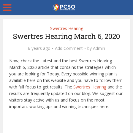
Swertres Hearing
Swertres Hearing March 6, 2020
6 years ago
Add Comment
by
Admin
Now, check the Latest and the best Swertres Hearing
March 6, 2020 article that contains the strategies which
you are looking for Today. Every possible winning plan is
available here on this website and you have to follow them
with full focus to get results. The
Swertres Hearing
and the
results are frequently updated on our blog. We suggest our
visitors stay active with us and focus on the most
important working tips and winning techniques here.