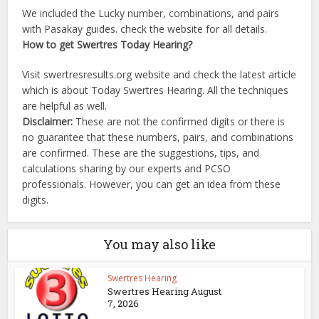
We included the Lucky number, combinations, and pairs
with Pasakay guides. check the website for all details.
How to get Swertres Today Hearing?
Visit swertresresults.org website and check the latest article
which is about Today Swertres Hearing. All the techniques
are helpful as well.
Disclaimer:
These are not the confirmed digits or there is
no guarantee that these numbers, pairs, and combinations
are confirmed. These are the suggestions, tips, and
calculations sharing by our experts and PCSO
professionals. However, you can get an idea from these
digits.
You may also like
Swertres Hearing
Swertres Hearing August
7, 2026