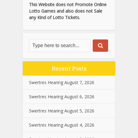
This Website does not Promote Online
Lotto Games and also does not Sale
any Kind of Lotto Tickets.
Recent Posts
Swertres Hearing August 7, 2026
Swertres Hearing August 6, 2026
Swertres Hearing August 5, 2026
Swertres Hearing August 4, 2026