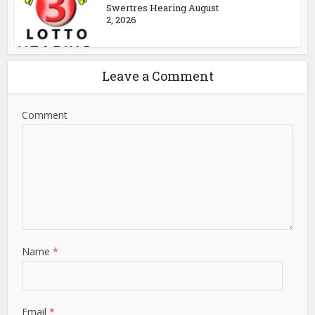
Swertres Hearing August
2, 2026
Leave a Comment
Comment
Name
*
Email
*