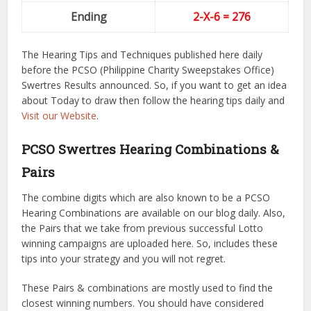
Ending
2-X-6
= 276
The Hearing Tips and Techniques published here daily
before the PCSO (Philippine Charity Sweepstakes Office)
Swertres Results announced. So, if you want to get an idea
about Today to draw then follow the hearing tips daily and
Visit our Website
.
PCSO Swertres Hearing Combinations &
Pairs
The combine digits which are also known to be a PCSO
Hearing Combinations are available on our blog daily. Also,
the Pairs that we take from previous successful Lotto
winning campaigns are uploaded here. So, includes these
tips into your strategy and you will not regret.
These Pairs & combinations are mostly used to find the
closest winning numbers. You should have considered