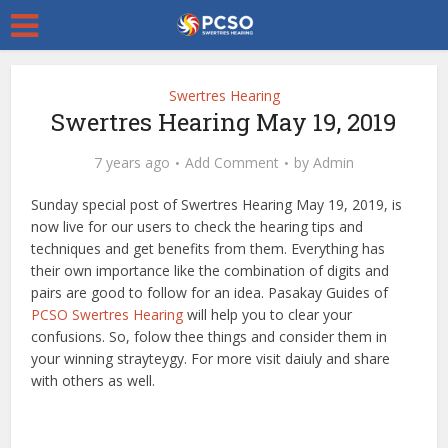
Swertres Hearing
Swertres Hearing May 19, 2019
7 years ago
Add Comment
by
Admin
Sunday special post of Swertres Hearing May 19, 2019, is
now live for our users to check the hearing tips and
techniques and get benefits from them. Everything has
their own importance like the combination of digits and
pairs are good to follow for an idea. Pasakay Guides of
PCSO Swertres Hearing
will help you to clear your
confusions. So, folow thee things and consider them in
your winning strayteygy. For more visit daiuly and share
with others as well.