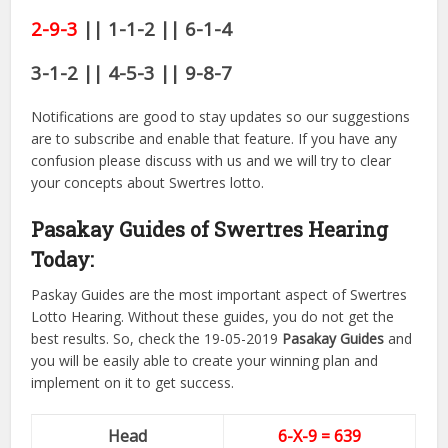
2-9-3
|| 1-1-2 || 6-1-4
3-1-2 || 4-5-3 || 9-8-7
Notifications are good to stay updates so our suggestions
are to subscribe and enable that feature. If you have any
confusion please discuss with us and we will try to clear
your concepts about Swertres lotto.
Pasakay Guides of Swertres Hearing
Today:
Paskay Guides are the most important aspect of Swertres
Lotto Hearing. Without these guides, you do not get the
best results. So, check the 19-05-2019
Pasakay Guides
and
you will be easily able to create your winning plan and
implement on it to get success.
Head
6-X-9 = 639