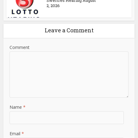
Swertres Hearing August
2, 2026
Leave a Comment
Comment
Name
*
Email
*