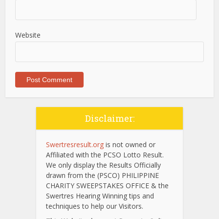
Website
Disclaimer:
Swertresresult.org
is not owned or
Affiliated with the PCSO Lotto Result.
We only display the Results Officially
drawn from the (PSCO) PHILIPPINE
CHARITY SWEEPSTAKES OFFICE & the
Swertres Hearing Winning tips and
techniques to help our Visitors.