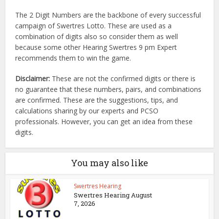
The 2 Digit Numbers are the backbone of every successful
campaign of Swertres Lotto. These are used as a
combination of digits also so consider them as well
because some other Hearing Swertres 9 pm Expert
recommends them to win the game.
Disclaimer:
These are not the confirmed digits or there is
no guarantee that these numbers, pairs, and combinations
are confirmed. These are the suggestions, tips, and
calculations sharing by our experts and PCSO
professionals. However, you can get an idea from these
digits.
You may also like
Swertres Hearing
Swertres Hearing August
7, 2026