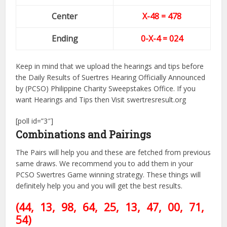
Center
X-48
= 478
Ending
0-X-4 = 024
Keep in mind that we upload the hearings and tips before
the Daily Results of Suertres Hearing Officially Announced
by (PCSO) Philippine Charity Sweepstakes Office. If you
want Hearings and Tips then Visit swertresresult.org
[poll id=”3″]
Combinations and Pairings
The Pairs will help you and these are fetched from previous
same draws. We recommend you to add them in your
PCSO Swertres Game winning strategy. These things will
definitely help you and you will get the best results.
(44, 13, 98, 64, 25, 13, 47
, 00, 71,
54)