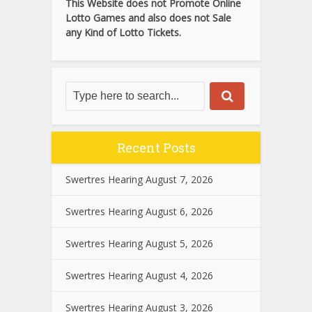
This Website does not Promote Online
Lotto Games and also does not Sale
any Kind of Lotto Tickets.
Recent Posts
Swertres Hearing August 7, 2026
Swertres Hearing August 6, 2026
Swertres Hearing August 5, 2026
Swertres Hearing August 4, 2026
Swertres Hearing August 3, 2026