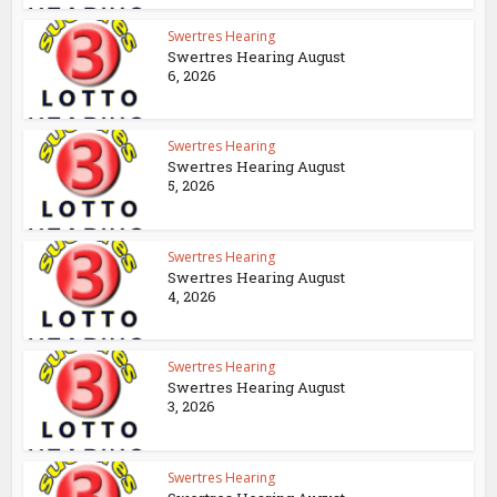
Swertres Hearing
Swertres Hearing August
6, 2026
Swertres Hearing
Swertres Hearing August
5, 2026
Swertres Hearing
Swertres Hearing August
4, 2026
Swertres Hearing
Swertres Hearing August
3, 2026
Swertres Hearing