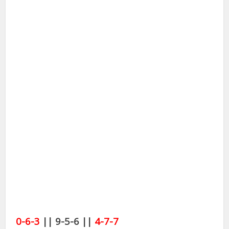
0-6-3
|| 9-5-6 ||
4-7-7