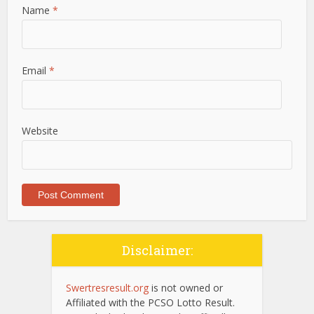
Name
*
Email
*
Website
Disclaimer:
Swertresresult.org
is not owned or
Affiliated with the PCSO Lotto Result.