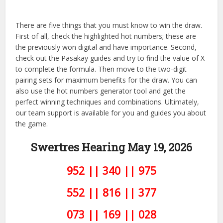
There are five things that you must know to win the draw.
First of all, check the highlighted hot numbers; these are
the previously won digital and have importance. Second,
check out the Pasakay guides and try to find the value of X
to complete the formula. Then move to the two-digit
pairing sets for maximum benefits for the draw. You can
also use the hot numbers generator tool and get the
perfect winning techniques and combinations. Ultimately,
our team support is available for you and guides you about
the game.
Swertres Hearing May 19, 2026
952 || 340 || 975
552 || 816 || 377
073 || 169 || 028