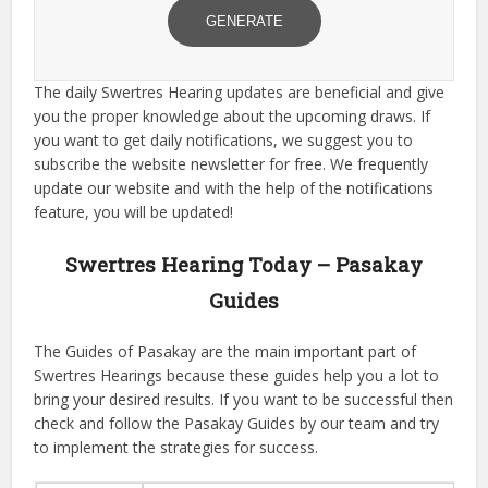
GENERATE
The daily Swertres Hearing updates are beneficial and give
you the proper knowledge about the upcoming draws. If
you want to get daily notifications, we suggest you to
subscribe the website newsletter for free. We frequently
update our website and with the help of the notifications
feature, you will be updated!
Swertres Hearing Today – Pasakay
Guides
The Guides of Pasakay are the main important part of
Swertres Hearings because these guides help you a lot to
bring your desired results. If you want to be successful then
check and follow the Pasakay Guides by our team and try
to implement the strategies for success.