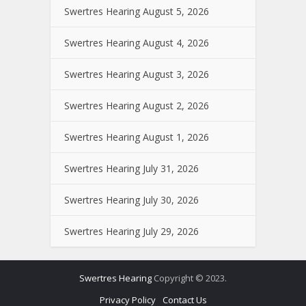
Swertres Hearing August 5, 2026
Swertres Hearing August 4, 2026
Swertres Hearing August 3, 2026
Swertres Hearing August 2, 2026
Swertres Hearing August 1, 2026
Swertres Hearing July 31, 2026
Swertres Hearing July 30, 2026
Swertres Hearing July 29, 2026
Swertres Hearing
Copyright © 2023.
Privacy Policy
Contact Us