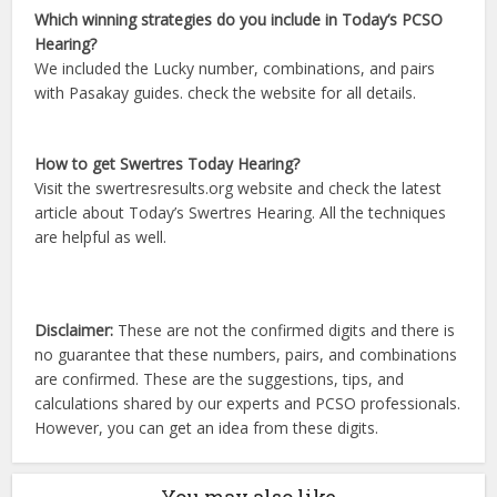
Which winning strategies do you include in Today’s PCSO
Hearing?
We included the Lucky number, combinations, and pairs
with Pasakay guides. check the website for all details.
How to get Swertres Today Hearing?
Visit the swertresresults.org website and check the latest
article about Today’s Swertres Hearing. All the techniques
are helpful as well.
Disclaimer:
These are not the confirmed digits and there is
no guarantee that these numbers, pairs, and combinations
are confirmed. These are the suggestions, tips, and
calculations shared by our experts and PCSO professionals.
However, you can get an idea from these digits.