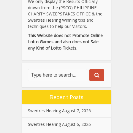
We only display the Results Officially
drawn from the (PSCO) PHILIPPINE
CHARITY SWEEPSTAKES OFFICE & the
Swertres Hearing Winning tips and
techniques to help our Visitors.
This Website does not Promote Online
Lotto Games and also does not Sale
any Kind of Lotto Tickets.
Recent Posts
Swertres Hearing August 7, 2026
Swertres Hearing August 6, 2026