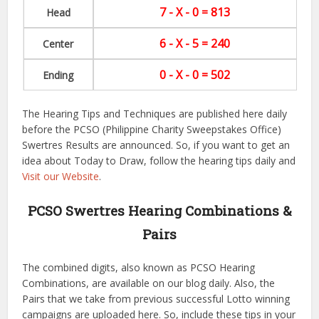
7 - X - 0 = 813
Head
6 - X - 5 = 240
Center
0 - X - 0 = 502
Ending
The Hearing Tips and Techniques are published here daily
before the PCSO (Philippine Charity Sweepstakes Office)
Swertres Results are announced. So, if you want to get an
idea about Today to Draw, follow the hearing tips daily and
Visit our Website
.
PCSO Swertres Hearing Combinations &
Pairs
The combined digits, also known as PCSO Hearing
Combinations, are available on our blog daily. Also, the
Pairs that we take from previous successful Lotto winning
campaigns are uploaded here. So, include these tips in your