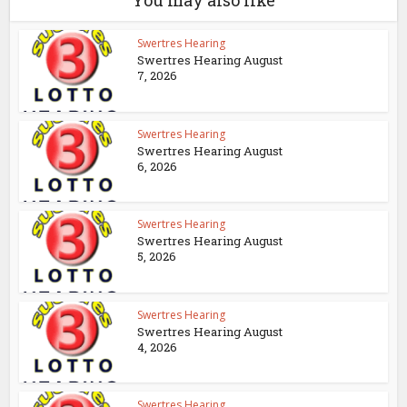
You may also like
Swertres Hearing
Swertres Hearing August
7, 2026
Swertres Hearing
Swertres Hearing August
6, 2026
Swertres Hearing
Swertres Hearing August
5, 2026
Swertres Hearing
Swertres Hearing August
4, 2026
Swertres Hearing