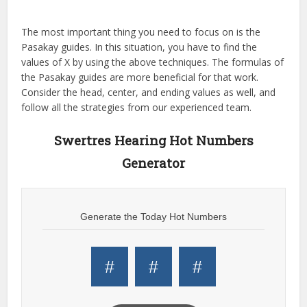
The most important thing you need to focus on is the
Pasakay guides. In this situation, you have to find the
values of X by using the above techniques. The formulas of
the Pasakay guides are more beneficial for that work.
Consider the head, center, and ending values as well, and
follow all the strategies from our experienced team.
Swertres Hearing Hot Numbers
Generator
Generate the Today Hot Numbers
#
#
#