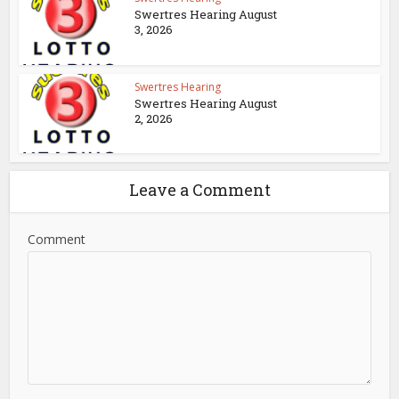
Swertres Hearing August
3, 2026
Swertres Hearing
Swertres Hearing August
2, 2026
Leave a Comment
Comment