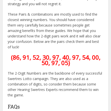
strategy and you will not regret it.
These Pairs & combinations are mostly used to find the
closest winning numbers. You should have considered
them very carefully because sometimes people get
amazing benefits from these guides. We hope that you
understand how the 2-digit pairs work and it will also clear
your confusion. Below are the pairs check them and best
of luck!
(86, 91, 52, 30, 97, 40, 97, 54, 00,
50, 97, 05)
The 2-Digit Numbers are the backbone of every successful
Swertres Lotto campaign. They are also used as a
combination of digits, so consider them because some
other Hearing Swertres Experts recommend them to win
the game.
FAQs