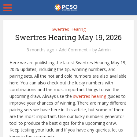
Swertres Hearing
Swertres Hearing May 19, 2026
3 months ago
Add Comment
by
Admin
Here we are publishing the latest Swertres Hearing May 19,
2026 updates, including the tip, winning numbers, and
pairing sets. All the hot and cold numbers are also available
here. You can also check out the lucky numbers with
combinations and the most important things to win the
upcoming draw. Always use the
swertres hearing
guides to
improve your chances of winning. There are many different
pairing sets we have here in this article, but some of them
are the most important. Use our lucky numbers generator
tool to produce the best digits for the upcoming draw.
Keep testing your luck, and if you have any queries, let us
know in the comments.