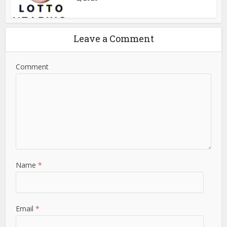
Leave a Comment
Comment
Name
*
Email
*