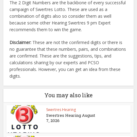
The 2 Digit Numbers are the backbone of every successful
campaign of Swertres Lotto. These are used as a
combination of digits also so consider them as well
because some other Hearing Swertres 9 pm Expert
recommends them to win the game.
Disclaimer:
These are not the confirmed digits or there is
no guarantee that these numbers, pairs, and combinations
are confirmed. These are the suggestions, tips, and
calculations sharing by our experts and PCSO
professionals. However, you can get an idea from these
digits.
You may also like
Swertres Hearing
Swertres Hearing August
7, 2026