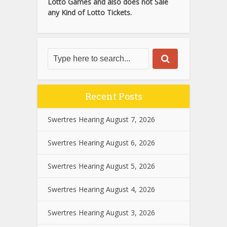
Lotto Games and also does not Sale
any Kind of Lotto Tickets.
Recent Posts
Swertres Hearing August 7, 2026
Swertres Hearing August 6, 2026
Swertres Hearing August 5, 2026
Swertres Hearing August 4, 2026
Swertres Hearing August 3, 2026