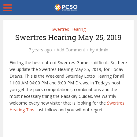
Swertres Hearing
Swertres Hearing May 25, 2019
7 years ago
Add Comment
by
Admin
Finding the best data of Swertres Game is difficult. So, here
we update the Swertres Hearing May 25, 2019, for Today
Draws. This is the Weekend Saturday Lotto Hearing for all
11:00 AM 04:00 PM and 9:00 PM Draws. In Today’s post,
you get the pairs computations, combinations and the
most necessary thing the Pasakay Guides. We warmly
welcome every new visitor that is looking for the
Swertres
Hearing Tips
. Just follow and you will not regret.