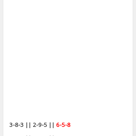
3-8-3 || 2-9-5 ||
6-5-8