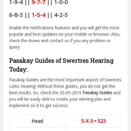
1-9-4 ||
9-7-7
|| 1-0-0
6-8-3 ||
1-5-4
|| 4-2-5
Enable the notifications features and you will get the most
popular and best updates on your mobile or browser. Also,
check the draws and contact us if you any problem or
query.
Pasakay Guides of Swertres Hearing
Today:
Pasakay Guides are the most important aspect of Swertres
Lotto Hearing. Without these guides, you do not get the
best results. So, check the 25-05-2019
Pasakay Guides
and
you will be easily able to create your winning plan and
implement on it to get success.
Head
5-X-3 = 523