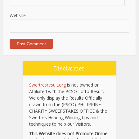
Website
Disclaimer:
Swertresresult.org
is not owned or
Affiliated with the PCSO Lotto Result.
We only display the Results Officially
drawn from the (PSCO) PHILIPPINE
CHARITY SWEEPSTAKES OFFICE & the
Swertres Hearing Winning tips and
techniques to help our Visitors.
This Website does not Promote Online