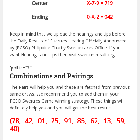
Center
X-7-9
= 719
Ending
0-X-2 = 042
Keep in mind that we upload the hearings and tips before
the Daily Results of Suertres Hearing Officially Announced
by (PCSO) Philippine Charity Sweepstakes Office. If you
want Hearings and Tips then Visit swertresresult.org
[poll id=”3″]
Combinations and Pairings
The Pairs will help you and these are fetched from previous
same draws. We recommend you to add them in your
PCSO Swertres Game winning strategy. These things will
definitely help you and you will get the best results.
(78, 42, 01, 25, 91, 85, 62
, 13, 59,
40)