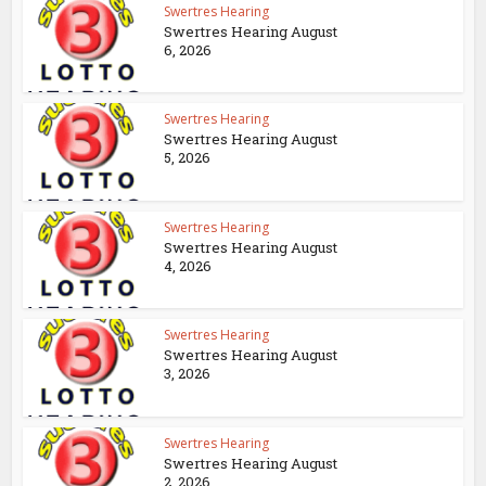
Swertres Hearing
Swertres Hearing August
6, 2026
Swertres Hearing
Swertres Hearing August
5, 2026
Swertres Hearing
Swertres Hearing August
4, 2026
Swertres Hearing
Swertres Hearing August
3, 2026
Swertres Hearing
Swertres Hearing August
2, 2026