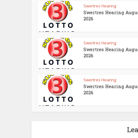
Swertres Hearing
Swertres Hearing Augus
2026
Swertres Hearing
Swertres Hearing Augus
2026
Swertres Hearing
Swertres Hearing Augus
2026
Le