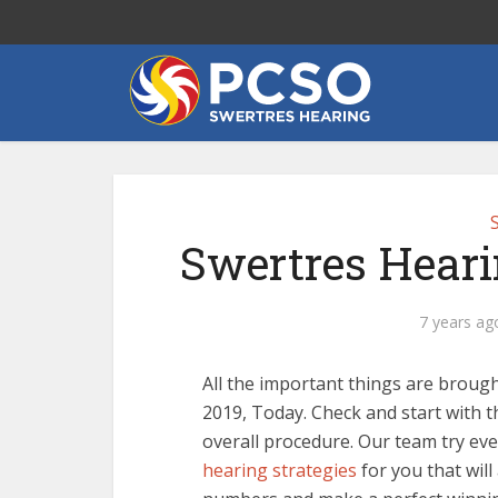
Swertres Heari
7 years ag
All the important things are broug
2019, Today. Check and start with
overall procedure. Our team try ev
hearing strategies
for you that wil