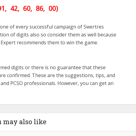
91
, 42, 60, 86, 00)
one of every successful campaign of Swertres
ion of digits also so consider them as well because
 Expert recommends them to win the game.
med digits or there is no guarantee that these
re confirmed. These are the suggestions, tips, and
s and PCSO professionals. However, you can get an
 may also like