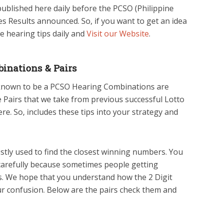
blished here daily before the PCSO (Philippine
s Results announced. So, if you want to get an idea
e hearing tips daily and
Visit our Website
.
inations & Pairs
 known to be a PCSO Hearing Combinations are
he Pairs that we take from previous successful Lotto
e. So, includes these tips into your strategy and
tly used to find the closest winning numbers. You
carefully because sometimes people getting
s. We hope that you understand how the 2 Digit
your confusion. Below are the pairs check them and