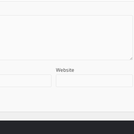
Website