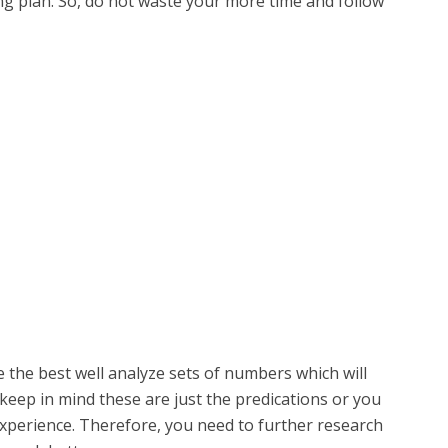
g plan. So, do not waste your more time and follow
 the best well analyze sets of numbers which will
 keep in mind these are just the predications or you
xperience. Therefore, you need to further research