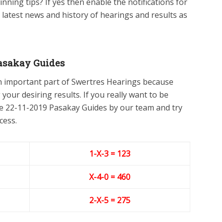
nning tips? If yes then enable the notifications for
latest news and history of hearings and results as
asakay Guides
n important part of Swertres Hearings because
 your desiring results. If you really want to be
he 22-11-2019 Pasakay Guides by our team and try
cess.
1-X-3 = 123
X-4
-0
= 460
2-X-5
= 275