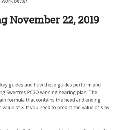
e work better.
ng November 22
, 2019
sakay guides and how these guides perform and
ing Swertres PCSO winning hearing plan. The
ain formula that contains the head and ending
value of X. If you need to predict the value of X by