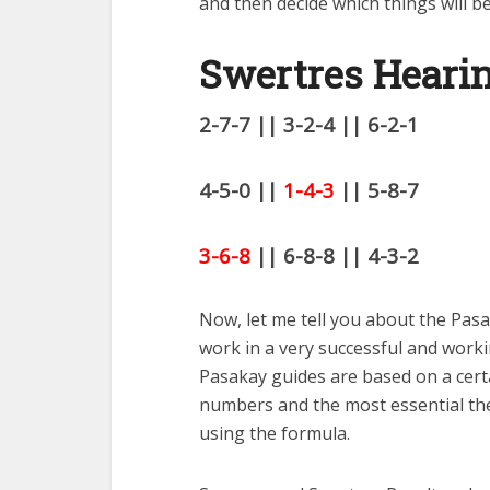
and then decide which things will b
Swertres Heari
2-7-7 || 3-2-4
|| 6-2-1
4-5-0 ||
1-4-3
|| 5-8-7
3-6-8
|| 6-8-8 || 4-3-2
Now, let me tell you about the Pa
work in a very successful and work
Pasakay guides are based on a cert
numbers and the most essential the 
using the formula.