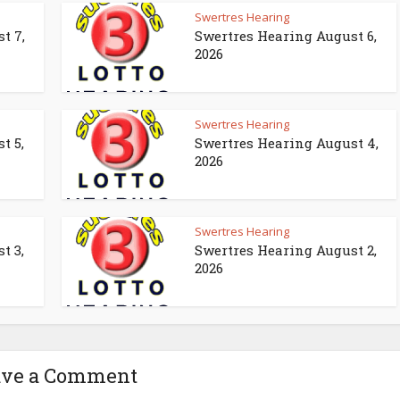
Swertres Hearing
t 7,
Swertres Hearing August 6,
2026
Swertres Hearing
t 5,
Swertres Hearing August 4,
2026
Swertres Hearing
t 3,
Swertres Hearing August 2,
2026
ave a Comment