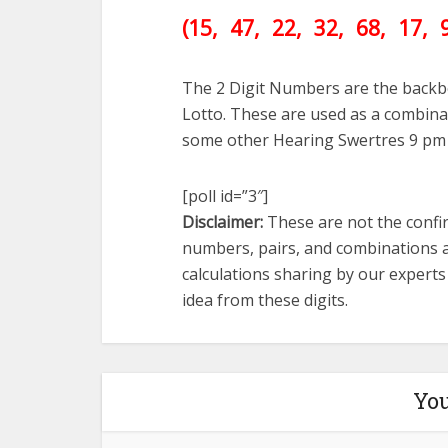
(15
, 47, 22, 32, 68, 17,
The 2 Digit Numbers are the backb
Lotto. These are used as a combinat
some other Hearing Swertres 9 pm
[poll id=”3″]
Disclaimer:
These are not the confir
numbers, pairs, and combinations a
calculations sharing by our expert
idea from these digits.
You