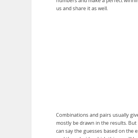
numbers and make a perfect winnin
us and share it as well.
Combinations and pairs usually give
mostly be drawn in the results. But
can say the guesses based on the e