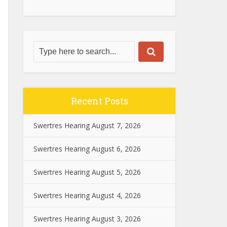
Recent Posts
Swertres Hearing August 7, 2026
Swertres Hearing August 6, 2026
Swertres Hearing August 5, 2026
Swertres Hearing August 4, 2026
Swertres Hearing August 3, 2026