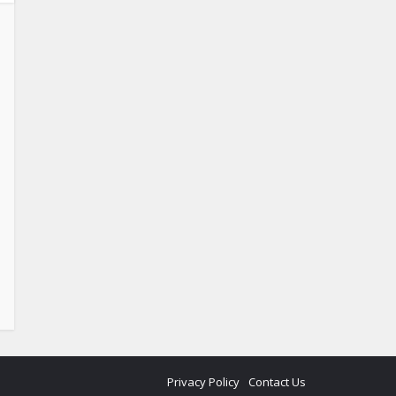
Privacy Policy
Contact Us