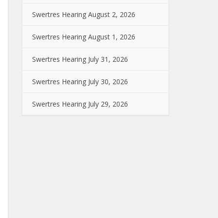
Swertres Hearing August 2, 2026
Swertres Hearing August 1, 2026
Swertres Hearing July 31, 2026
Swertres Hearing July 30, 2026
Swertres Hearing July 29, 2026