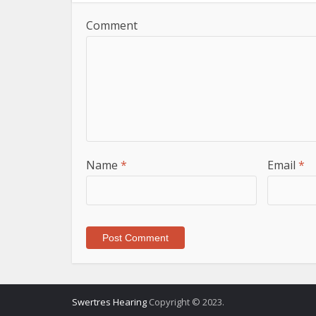
Comment
Name
*
Email
*
Swertres Hearing
Copyright © 2023.