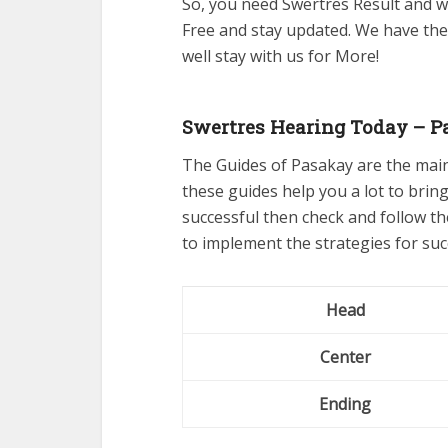
So, you need Swertres Result and wi
Free and stay updated. We have the 
well stay with us for More!
Swertres Hearing Today – P
The Guides of Pasakay are the mai
these guides help you a lot to bring
successful then check and follow t
to implement the strategies for suc
Head
Center
Ending