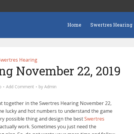
Home
Swertres Hearing
Swertres Hearing
ng November 22, 2019
o
Add Comment
by
Admin
ht together in the Swertres Hearing November 22,
 the lucky and hot numbers to understand the game
ery possible thing and design the best
Swertres
l actually work. Sometimes you just need the