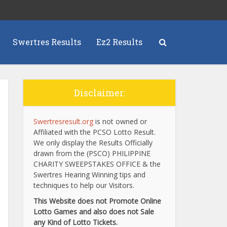
Swertres Results
Ez2 Results
Disclaimer:
Swertresresult.org
is not owned or
Affiliated with the PCSO Lotto Result.
We only display the Results Officially
drawn from the (PSCO) PHILIPPINE
CHARITY SWEEPSTAKES OFFICE & the
Swertres Hearing Winning tips and
techniques to help our Visitors.
This Website does not Promote Online
Lotto Games and also does not Sale
any Kind of Lotto Tickets.