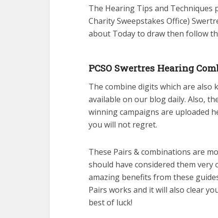
The Hearing Tips and Techniques pu
Charity Sweepstakes Office) Swertre
about Today to draw then follow th
PCSO Swertres Hearing Comb
The combine digits which are also
available on our blog daily. Also, t
winning campaigns are uploaded her
you will not regret.
These Pairs & combinations are mos
should have considered them very 
amazing benefits from these guide
Pairs works and it will also clear 
best of luck!