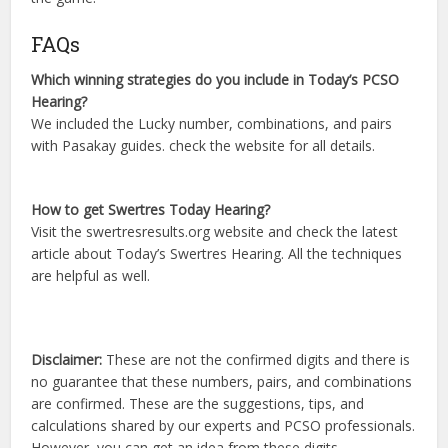
FAQs
Which winning strategies do you include in Today’s PCSO
Hearing?
We included the Lucky number, combinations, and pairs
with Pasakay guides. check the website for all details.
How to get Swertres Today Hearing?
Visit the swertresresults.org website and check the latest
article about Today’s Swertres Hearing. All the techniques
are helpful as well.
Disclaimer:
These are not the confirmed digits and there is
no guarantee that these numbers, pairs, and combinations
are confirmed. These are the suggestions, tips, and
calculations shared by our experts and PCSO professionals.
However, you can get an idea from these digits.