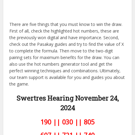
There are five things that you must know to win the draw.
First of all, check the highlighted hot numbers, these are
the previously won digital and have importance. Second,
check out the Pasakay guides and try to find the value of X
to complete the formula. Then move to the two-digit
pairing sets for maximum benefits for the draw. You can
also use the hot numbers generator tool and get the
perfect winning techniques and combinations. Ultimately,
our team support is available for you and guides you about
the game.
Swertres Hearing November 24,
2024
190 || 030 || 805