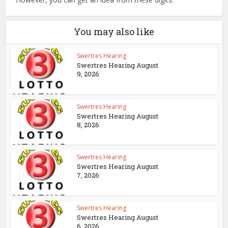
You may also like
Swertres Hearing
Swertres Hearing August
9, 2026
Swertres Hearing
Swertres Hearing August
8, 2026
Swertres Hearing
Swertres Hearing August
7, 2026
Swertres Hearing
Swertres Hearing August
6, 2026