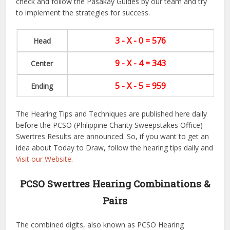
check and follow the Pasakay Guides by our team and try
to implement the strategies for success.
3 - X - 0 = 576
Head
9 - X - 4 = 343
Center
5 - X - 5 = 959
Ending
The Hearing Tips and Techniques are published here daily
before the PCSO (Philippine Charity Sweepstakes Office)
Swertres Results are announced. So, if you want to get an
idea about Today to Draw, follow the hearing tips daily and
Visit our Website
.
PCSO Swertres Hearing Combinations &
Pairs
The combined digits, also known as PCSO Hearing