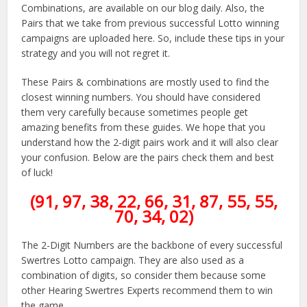
Combinations, are available on our blog daily. Also, the
Pairs that we take from previous successful Lotto winning
campaigns are uploaded here. So, include these tips in your
strategy and you will not regret it.
These Pairs & combinations are mostly used to find the
closest winning numbers. You should have considered
them very carefully because sometimes people get
amazing benefits from these guides. We hope that you
understand how the 2-digit pairs work and it will also clear
your confusion. Below are the pairs check them and best
of luck!
(91, 97, 38, 22, 66, 31, 87, 55, 55,
70, 34, 02)
The 2-Digit Numbers are the backbone of every successful
Swertres Lotto campaign. They are also used as a
combination of digits, so consider them because some
other Hearing Swertres Experts recommend them to win
the game.