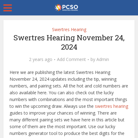
Swertres Hearing
Swertres Hearing November 24,
2024
2 years ago
Add Comment
by
Admin
Here we are publishing the latest Swertres Hearing
November 24, 2024 updates including the tip, winning
numbers, and pairing sets. All the hot and cold numbers are
also available here. You can also check out the lucky
numbers with combinations and the most important things
to win the upcoming draw. Always use the
swertres hearing
guides to improve your chances of winning. There are
many different pairing sets we have here in this article but
some of them are the most important. Use our lucky
numbers generator tool to produce the best digits for the