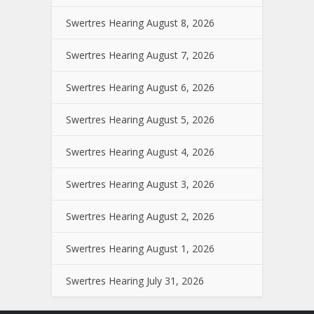
Swertres Hearing August 8, 2026
Swertres Hearing August 7, 2026
Swertres Hearing August 6, 2026
Swertres Hearing August 5, 2026
Swertres Hearing August 4, 2026
Swertres Hearing August 3, 2026
Swertres Hearing August 2, 2026
Swertres Hearing August 1, 2026
Swertres Hearing July 31, 2026