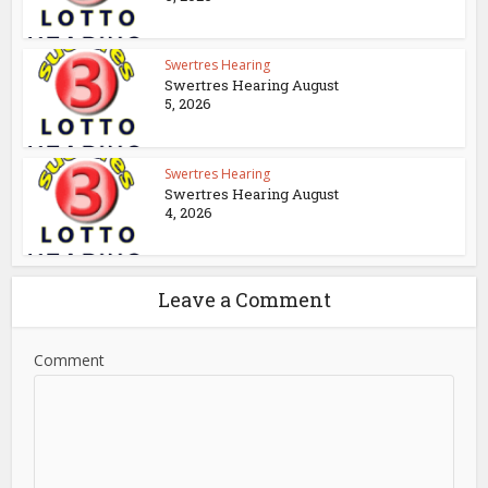
Swertres Hearing
Swertres Hearing August
5, 2026
Swertres Hearing
Swertres Hearing August
4, 2026
Leave a Comment
Comment