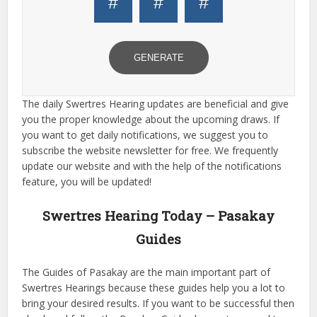
#
#
#
GENERATE
The daily Swertres Hearing updates are beneficial and give
you the proper knowledge about the upcoming draws. If
you want to get daily notifications, we suggest you to
subscribe the website newsletter for free. We frequently
update our website and with the help of the notifications
feature, you will be updated!
Swertres Hearing Today – Pasakay
Guides
The Guides of Pasakay are the main important part of
Swertres Hearings because these guides help you a lot to
bring your desired results. If you want to be successful then