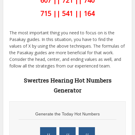
607 || 721 || 740
715 || 541 || 164
The most important thing you need to focus on is the
Pasakay guides. In this situation, you have to find the
values of X by using the above techniques. The formulas of
the Pasakay guides are more beneficial for that work.
Consider the head, center, and ending values as well, and
follow all the strategies from our experienced team.
Swertres Hearing Hot Numbers
Generator
Generate the Today Hot Numbers