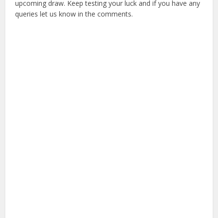
upcoming draw. Keep testing your luck and if you have any
queries let us know in the comments.