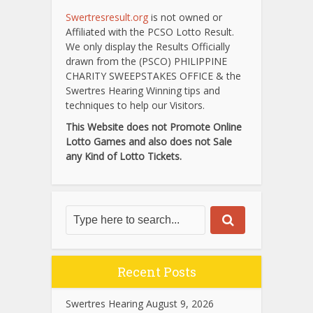
Swertresresult.org
is not owned or
Affiliated with the PCSO Lotto Result.
We only display the Results Officially
drawn from the (PSCO) PHILIPPINE
CHARITY SWEEPSTAKES OFFICE & the
Swertres Hearing Winning tips and
techniques to help our Visitors.
This Website does not Promote Online
Lotto Games and also does not Sale
any Kind of Lotto Tickets.
Recent Posts
Swertres Hearing August 9, 2026