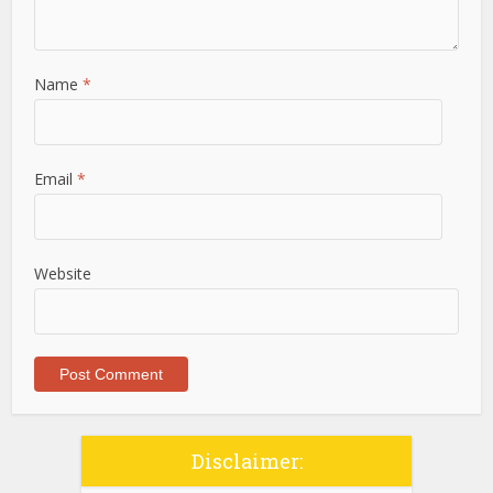
Name
*
Email
*
Website
Disclaimer: