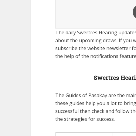
The daily Swertres Hearing updates
about the upcoming draws. If you wa
subscribe the website newsletter f
the help of the notifications feature
Swertres Hear
The Guides of Pasakay are the mai
these guides help you a lot to bring
successful then check and follow t
the strategies for success.