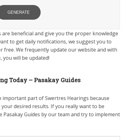
GENERATE
 are beneficial and give you the proper knowledge
nt to get daily notifications, we suggest you to
or free. We frequently update our website and with
, you will be updated!
ing Today – Pasakay Guides
n important part of Swertres Hearings because
 your desired results. If you really want to be
he Pasakay Guides by our team and try to implement