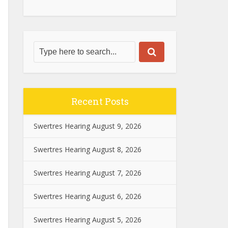
Recent Posts
Swertres Hearing August 9, 2026
Swertres Hearing August 8, 2026
Swertres Hearing August 7, 2026
Swertres Hearing August 6, 2026
Swertres Hearing August 5, 2026