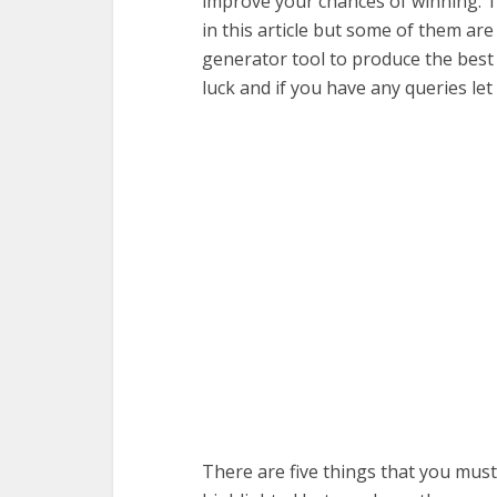
improve your chances of winning. T
in this article but some of them a
generator tool to produce the best
luck and if you have any queries le
There are five things that you must 