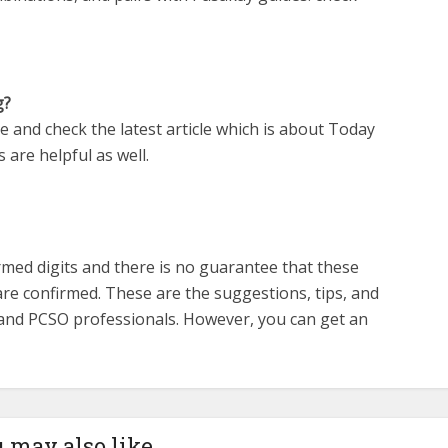
g?
e and check the latest article which is about Today
 are helpful as well.
med digits and there is no guarantee that these
re confirmed. These are the suggestions, tips, and
 and PCSO professionals. However, you can get an
 may also like