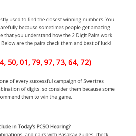
tly used to find the closest winning numbers. You
carefully because sometimes people get amazing
e that you understand how the 2 Digit Pairs work
n. Below are the pairs check them and best of luck!
4, 50, 01, 79, 97, 73, 64, 72)
one of every successful campaign of Swertres
mbination of digits, so consider them because some
ecommend them to win the game.
clude in Today’s PCSO Hearing?
inations, and pairs with Pasakay guides. check