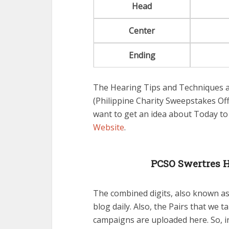
Head
Center
Ending
The Hearing Tips and Techniques a
(Philippine Charity Sweepstakes Off
want to get an idea about Today to 
Website
.
PCSO Swertres H
The combined digits, also known a
blog daily. Also, the Pairs that we
campaigns are uploaded here. So, in