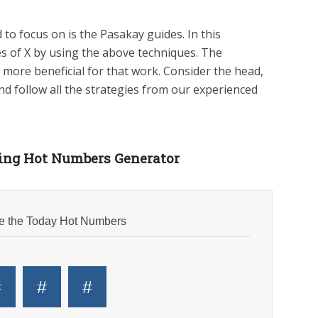
o focus on is the Pasakay guides. In this
ues of X by using the above techniques. The
more beneficial for that work. Consider the head,
and follow all the strategies from our experienced
ing Hot Numbers Generator
e the Today Hot Numbers
#
#
#