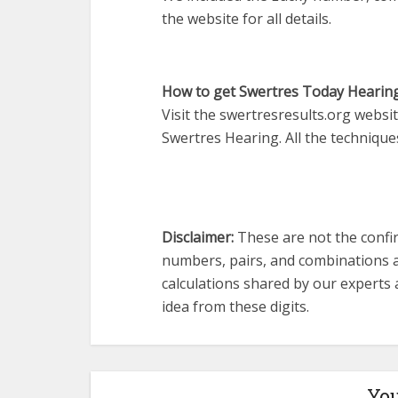
the website for all details.
How to get Swertres Today Hearin
Visit the swertresresults.org websit
Swertres Hearing. All the techniques
Disclaimer:
These are not the confir
numbers, pairs, and combinations a
calculations shared by our experts
idea from these digits.
You