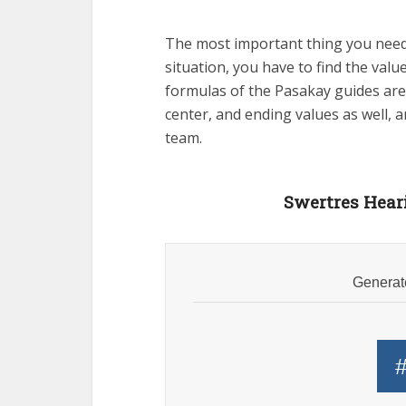
The most important thing you need t
situation, you have to find the val
formulas of the Pasakay guides are 
center, and ending values as well, 
team.
Swertres Hear
Generat