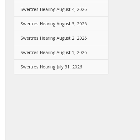
Swertres Hearing August 4, 2026
Swertres Hearing August 3, 2026
Swertres Hearing August 2, 2026
Swertres Hearing August 1, 2026
Swertres Hearing July 31, 2026