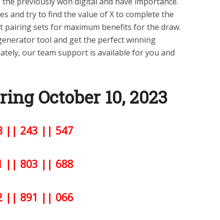
 the previously won digital and have importance.
s and try to find the value of X to complete the
t pairing sets for maximum benefits for the draw.
enerator tool and get the perfect winning
tely, our team support is available for you and
ing October 10,
2023
8 || 243 || 547
1 || 803 || 688
2 || 891 || 066