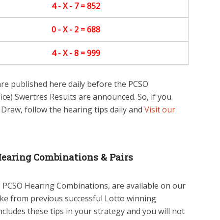
4 - X - 7 = 852
0 - X - 2 = 688
4 - X - 8 = 999
re published here daily before the PCSO
ice) Swertres Results are announced. So, if you
Draw, follow the hearing tips daily and
Visit our
earing Combinations & Pairs
s PCSO Hearing Combinations, are available on our
 take from previous successful Lotto winning
cludes these tips in your strategy and you will not