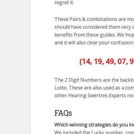
regret it.
These Pairs & combinations are mos
should have considered them very 
benefits from these guides. We hop
and it will also clear your confusio
(14, 19, 49, 07, 9
The 2 Digit Numbers are the backb
Lotto. These are also used as a co
other Hearing Swertres Experts r
FAQs
Which winning strategies do you in
We included the Lucky number, comb