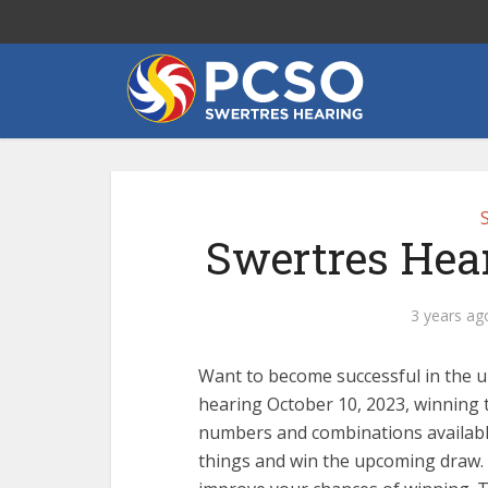
Swertres Hear
3 years ag
Want to become successful in the 
hearing October 10, 2023, winning t
numbers and combinations available
things and win the upcoming draw.