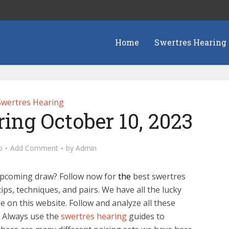
Home
Swertres Hearing
Swertres Hearing
ing October 10, 2023
o
Add Comment
by
Admin
upcoming draw? Follow now for
the
best swertres
ips, techniques, and pairs. We have all the lucky
 on this website. Follow and analyze all these
 Always use the
swertres hearing
guides to