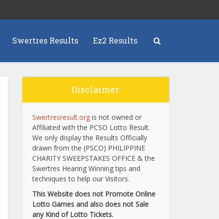
Swertres Results
Ez2 Results
Disclaimer:
Swertresresult.org
is not owned or
Affiliated with the PCSO Lotto Result.
We only display the Results Officially
drawn from the (PSCO) PHILIPPINE
CHARITY SWEEPSTAKES OFFICE & the
Swertres Hearing Winning tips and
techniques to help our Visitors.
This Website does not Promote Online
Lotto Games and also does not Sale
any Kind of Lotto Tickets.