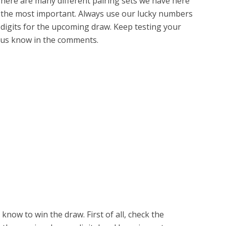
here are many different pairing sets we have here
re the most important. Always use our lucky numbers
 digits for the upcoming draw. Keep testing your
t us know in the comments.
know to win the draw. First of all, check the