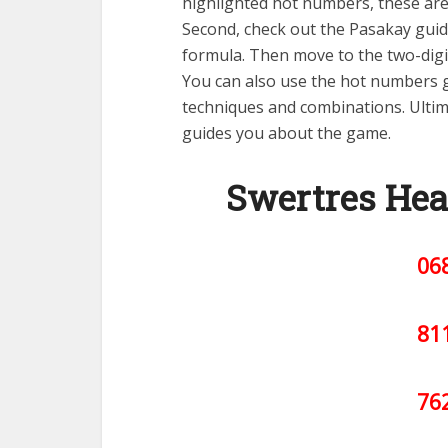
highlighted hot numbers, these are
Second, check out the Pasakay guide
formula. Then move to the two-digi
You can also use the hot numbers g
techniques and combinations. Ultima
guides you about the game.
Swertres Hear
06
81
76