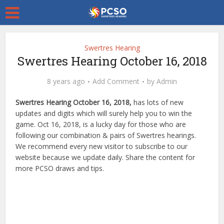
Swertres Hearing
Swertres Hearing October 16, 2018
8 years ago
Add Comment
by
Admin
Swertres Hearing October 16, 2018,
has lots of new
updates and digits which will surely help you to win the
game. Oct 16, 2018, is a lucky day for those who are
following our combination & pairs of Swertres hearings.
We recommend every new visitor to subscribe to our
website because we update daily. Share the content for
more PCSO draws and tips.