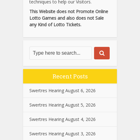
techniques to help our Visitors.
This Website does not Promote Online
Lotto Games and also does not Sale
any Kind of Lotto Tickets.
Recent Posts
Swertres Hearing August 6, 2026
Swertres Hearing August 5, 2026
Swertres Hearing August 4, 2026
Swertres Hearing August 3, 2026