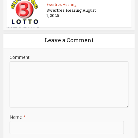
Swertres Hearing
Swertres Hearing August
1, 2026
Leave a Comment
Comment
Name
*