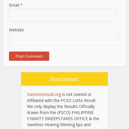
Email
*
Website
Disclaimer:
Swertresresult.org
is not owned or
Affiliated with the PCSO Lotto Result.
We only display the Results Officially
drawn from the (PSCO) PHILIPPINE
CHARITY SWEEPSTAKES OFFICE & the
Swertres Hearing Winning tips and