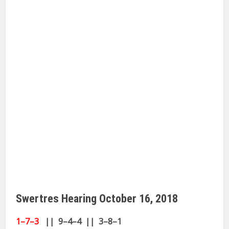
Swertres Hearing October 16, 2018
1–7
–3
|| 9–4–4 || 3–8–1