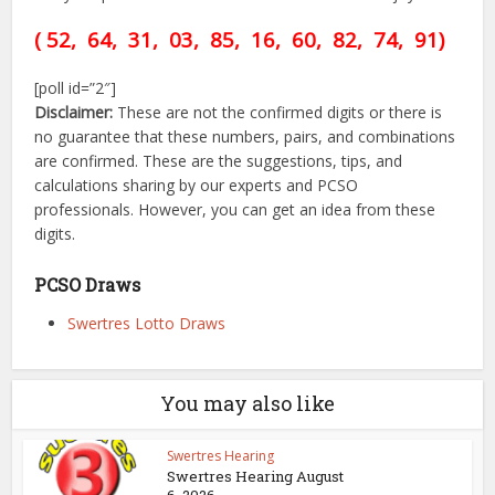
( 52, 64, 31, 03, 85,
16,
60, 82,
74, 91)
[poll id=”2″]
Disclaimer:
These are not the confirmed digits or there is
no guarantee that these numbers, pairs, and combinations
are confirmed. These are the suggestions, tips, and
calculations sharing by our experts and PCSO
professionals. However, you can get an idea from these
digits.
PCSO Draws
Swertres Lotto Draws
You may also like
Swertres Hearing
Swertres Hearing August