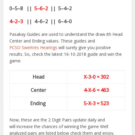
0–5–8 ||
5
–6–2
|| 5
–4–2
4–2–3
|| 4–6–2 || 6–4–0
Pasakay Guides are used to understand the draw ith Head
Center and Ending values. These guides and
PCSO Swertres Hearings
will surely give you positive
results. So, check the latest 16-10-2018 guide and win the
game.
Head
X-3-0 = 302
Center
4-
X-6
= 463
Ending
5-X-3 = 523
Now, these are the 2 Digit Pairs update daily and
will increase the chances of winning the game Well
analyzed pairs are listed below check them and enjoy.