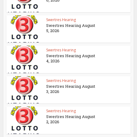
6, 2026
Swertres Hearing
Swertres Hearing August
5, 2026
Swertres Hearing
Swertres Hearing August
4, 2026
Swertres Hearing
Swertres Hearing August
3, 2026
Swertres Hearing
Swertres Hearing August
2, 2026