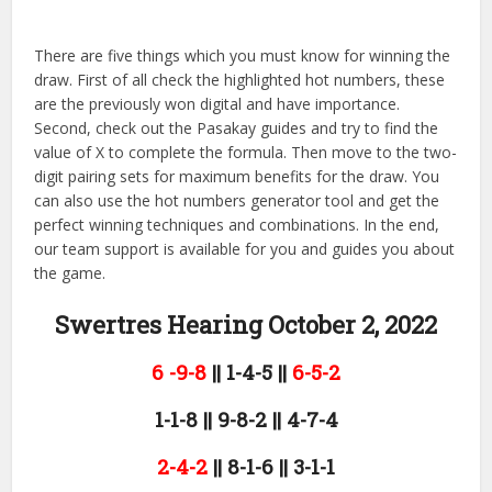
There are five things which you must know for winning the
draw. First of all check the highlighted hot numbers, these
are the previously won digital and have importance.
Second, check out the Pasakay guides and try to find the
value of X to complete the formula. Then move to the two-
digit pairing sets for maximum benefits for the draw. You
can also use the hot numbers generator tool and get the
perfect winning techniques and combinations. In the end,
our team support is available for you and guides you about
the game.
Swertres Hearing October 2,
2022
6 -9-8
|| 1-4-5 ||
6-5-2
1-1-8 || 9-8-2 || 4-7-4
2-4-2
|| 8-1-6 || 3-1-1