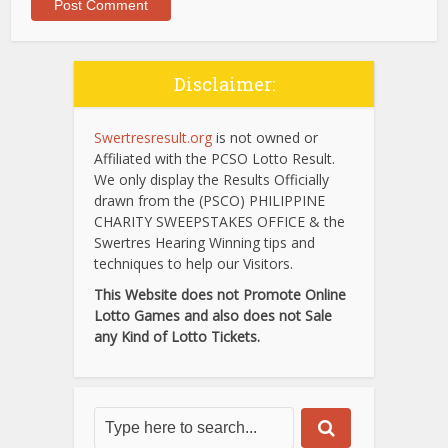
Disclaimer:
Swertresresult.org
is not owned or
Affiliated with the PCSO Lotto Result.
We only display the Results Officially
drawn from the (PSCO) PHILIPPINE
CHARITY SWEEPSTAKES OFFICE & the
Swertres Hearing Winning tips and
techniques to help our Visitors.
This Website does not Promote Online
Lotto Games and also does not Sale
any Kind of Lotto Tickets.