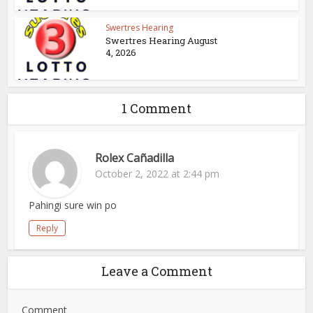
Swertres Hearing
Swertres Hearing August
4, 2026
1 Comment
Rolex Cañadilla
October 2, 2022 at 2:44 pm
Pahingi sure win po
Reply
Leave a Comment
Comment