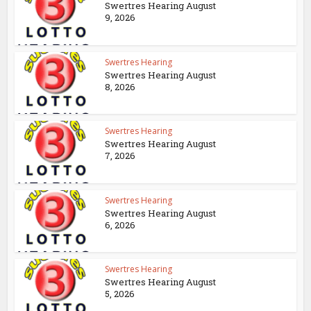
Swertres Hearing August
9, 2026
Swertres Hearing
Swertres Hearing August
8, 2026
Swertres Hearing
Swertres Hearing August
7, 2026
Swertres Hearing
Swertres Hearing August
6, 2026
Swertres Hearing
Swertres Hearing August
5, 2026