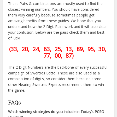
These Pairs & combinations are mostly used to find the
closest winning numbers. You should have considered
them very carefully because sometimes people get
amazing benefits from these guides. We hope that you
understand how the 2 Digit Pairs work and it will also clear
your confusion. Below are the pairs check them and best
of luck!
(33, 20, 24, 63, 25, 13, 89, 95, 30,
77, 00, 87)
The 2 Digit Numbers are the backbone of every successful
campaign of Swertres Lotto. These are also used as a
combination of digits, so consider them because some
other Hearing Swertres Experts recommend them to win
the game.
FAQs
Which winning strategies do you include in Today’s PCSO