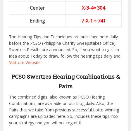
Center
X-3-4
= 304
Ending
7-X-1
= 741
The Hearing Tips and Techniques are published here daily
before the PCSO (Philippine Charity Sweepstakes Office)
Swertres Results are announced. So, if you want to get an
idea about Today to draw, follow the hearing tips daily and
Visit our Website
.
PCSO Swertres Hearing Combinations &
Pairs
The combined digits, also known as PCSO Hearing
Combinations, are available on our blog daily. Also, the
Pairs that we take from previous successful Lotto winning
campaigns are uploaded here. So, includes these tips into
your strategy and you will not regret it.