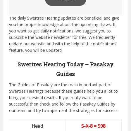
The daily Swertres Hearing updates are beneficial and give
you the proper knowledge about the upcoming draws. If
you want to get daily notifications, we suggest you to
subscribe the website newsletter for free. We frequently
update our website and with the help of the notifications
feature, you will be updated!
Swertres Hearing Today – Pasakay
Guides
The Guides of Pasakay are the main important part of
Swertres Hearings because these guides help you a lot to
bring your desired results. If you really want to be
successful then check and follow the Pasakay Guides by
our team and try to implement the strategies for success.
Head
5-X-8 = 598