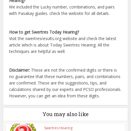
Hearing?
We included the Lucky number, combinations, and pairs
with Pasakay guides. check the website for all details.
How to get Swertres Today Hearing?
Visit the swertresresults.org website and check the latest
article which is about Today Swertres Hearing. All the
techniques are helpful as well.
Disclaimer:
These are not the confirmed digits or there is
no guarantee that these numbers, pairs, and combinations
are confirmed. These are the suggestions, tips, and
calculations shared by our experts and PCSO professionals.
However, you can get an idea from these digits.
You may also like
Swertres Hearing