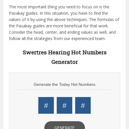
The most important thing you need to focus on is the
Pasakay guides. In this situation, you have to find the
values of X by using the above techniques. The formulas of
the Pasakay guides are more beneficial for that work.
Consider the head, center, and ending values as well, and
follow all the strategies from our experienced team.
Swertres Hearing Hot Numbers
Generator
Generate the Today Hot Numbers
#
#
#
GENERATE