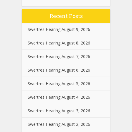
Recent Posts
Swertres Hearing August 9, 2026
Swertres Hearing August 8, 2026
Swertres Hearing August 7, 2026
Swertres Hearing August 6, 2026
Swertres Hearing August 5, 2026
Swertres Hearing August 4, 2026
Swertres Hearing August 3, 2026
Swertres Hearing August 2, 2026