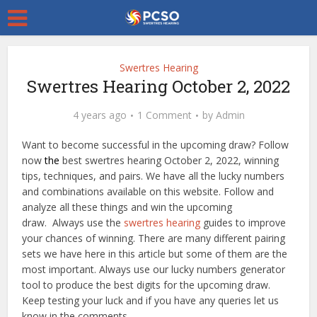
Swertres Hearing
Swertres Hearing October 2, 2022
4 years ago
1 Comment
by
Admin
Want to become successful in the upcoming draw? Follow
now
the
best swertres hearing October 2, 2022, winning
tips, techniques, and pairs. We have all the lucky numbers
and combinations available on this website. Follow and
analyze all these things and win the upcoming
draw. Always use the
swertres hearing
guides to improve
your chances of winning. There are many different pairing
sets we have here in this article but some of them are the
most important. Always use our lucky numbers generator
tool to produce the best digits for the upcoming draw.
Keep testing your luck and if you have any queries let us
know in the comments.