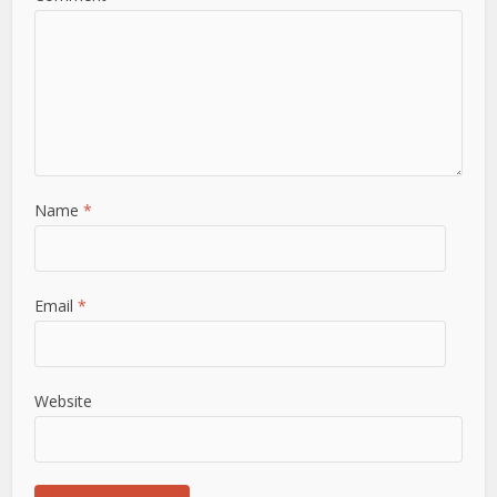
Name
*
Email
*
Website