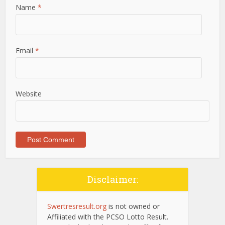
Name
*
Email
*
Website
Disclaimer:
Swertresresult.org
is not owned or
Affiliated with the PCSO Lotto Result.