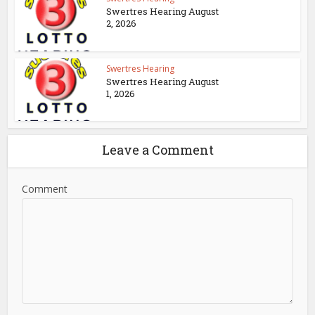
Swertres Hearing August
2, 2026
Swertres Hearing
Swertres Hearing August
1, 2026
Leave a Comment
Comment