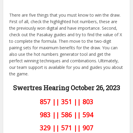
There are five things that you must know to win the draw.
First of all, check the highlighted hot numbers, these are
the previously won digital and have importance. Second,
check out the Pasakay guides and try to find the value of X
to complete the formula. Then move to the two-digit
pairing sets for maximum benefits for the draw. You can
also use the hot numbers generator tool and get the
perfect winning techniques and combinations. Ultimately,
our team support is available for you and guides you about
the game.
Swertres Hearing October 26,
2023
857 || 351 || 803
983 || 586 || 594
329 || 571 || 907