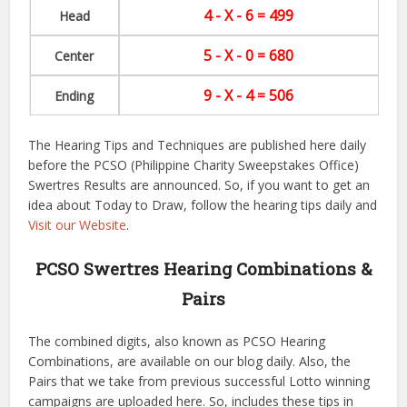
4 - X - 6 = 499
Head
5 - X - 0 = 680
Center
9 - X - 4 = 506
Ending
The Hearing Tips and Techniques are published here daily
before the PCSO (Philippine Charity Sweepstakes Office)
Swertres Results are announced. So, if you want to get an
idea about Today to Draw, follow the hearing tips daily and
Visit our Website
.
PCSO Swertres Hearing Combinations &
Pairs
The combined digits, also known as PCSO Hearing
Combinations, are available on our blog daily. Also, the
Pairs that we take from previous successful Lotto winning
campaigns are uploaded here. So, includes these tips in