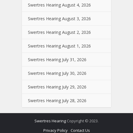
Swertres Hearing August 4, 2026
Swertres Hearing August 3, 2026
Swertres Hearing August 2, 2026
Swertres Hearing August 1, 2026
Swertres Hearing July 31, 2026
Swertres Hearing July 30, 2026
Swertres Hearing July 29, 2026
Swertres Hearing July 28, 2026
Swertres Hearing
Copyright © 2023.
Privacy Policy
Contact Us