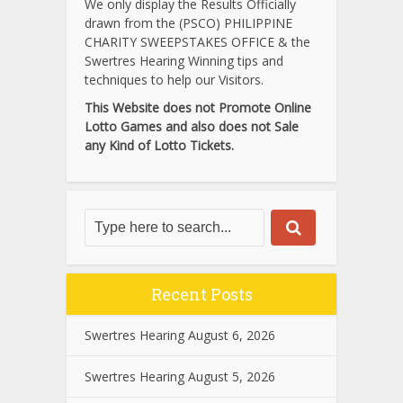
We only display the Results Officially
drawn from the (PSCO) PHILIPPINE
CHARITY SWEEPSTAKES OFFICE & the
Swertres Hearing Winning tips and
techniques to help our Visitors.
This Website does not Promote Online
Lotto Games and also does not Sale
any Kind of Lotto Tickets.
Recent Posts
Swertres Hearing August 6, 2026
Swertres Hearing August 5, 2026