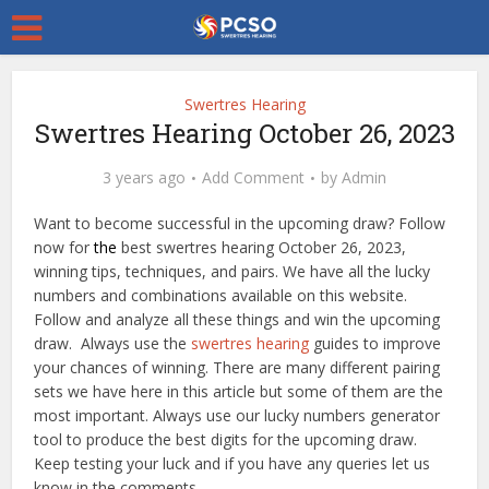
Swertres Hearing
Swertres Hearing October 26, 2023
3 years ago
Add Comment
by
Admin
Want to become successful in the upcoming draw? Follow
now for
the
best swertres hearing October 26, 2023,
winning tips, techniques, and pairs. We have all the lucky
numbers and combinations available on this website.
Follow and analyze all these things and win the upcoming
draw. Always use the
swertres hearing
guides to improve
your chances of winning. There are many different pairing
sets we have here in this article but some of them are the
most important. Always use our lucky numbers generator
tool to produce the best digits for the upcoming draw.
Keep testing your luck and if you have any queries let us
know in the comments.