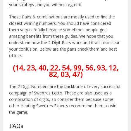
your strategy and you will not regret it.
These Pairs & combinations are mostly used to find the
closest winning numbers. You should have considered
them very carefully because sometimes people get
amazing benefits from these guides. We hope that you
understand how the 2 Digit Pairs work and it will also clear
your confusion. Below are the pairs check them and best
of luck!
(14, 23, 40, 22, 54, 99, 56, 93, 12,
82, 03, 47)
The 2 Digit Numbers are the backbone of every successful
campaign of Swertres Lotto. These are also used as a
combination of digits, so consider them because some
other Hearing Swertres Experts recommend them to win
the game.
FAQs