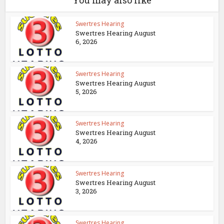
You may also like
Swertres Hearing
Swertres Hearing August
6, 2026
Swertres Hearing
Swertres Hearing August
5, 2026
Swertres Hearing
Swertres Hearing August
4, 2026
Swertres Hearing
Swertres Hearing August
3, 2026
Swertres Hearing