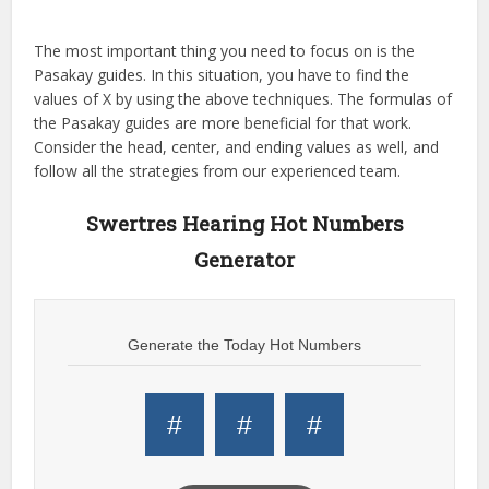
The most important thing you need to focus on is the
Pasakay guides. In this situation, you have to find the
values of X by using the above techniques. The formulas of
the Pasakay guides are more beneficial for that work.
Consider the head, center, and ending values as well, and
follow all the strategies from our experienced team.
Swertres Hearing Hot Numbers
Generator
Generate the Today Hot Numbers
#
#
#