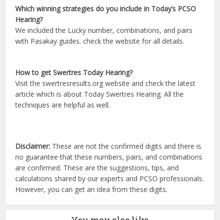
Which winning strategies do you include in Today’s PCSO
Hearing?
We included the Lucky number, combinations, and pairs
with Pasakay guides. check the website for all details.
How to get Swertres Today Hearing?
Visit the swertresresults.org website and check the latest
article which is about Today Swertres Hearing. All the
techniques are helpful as well.
Disclaimer:
These are not the confirmed digits and there is
no guarantee that these numbers, pairs, and combinations
are confirmed. These are the suggestions, tips, and
calculations shared by our experts and PCSO professionals.
However, you can get an idea from these digits.