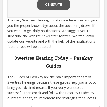
GENERATE
The daily Swertres Hearing updates are beneficial and give
you the proper knowledge about the upcoming draws. If
you want to get daily notifications, we suggest you to
subscribe the website newsletter for free. We frequently
update our website and with the help of the notifications
feature, you will be updated!
Swertres Hearing Today – Pasakay
Guides
The Guides of Pasakay are the main important part of
Swertres Hearings because these guides help you a lot to
bring your desired results. If you really want to be
successful then check and follow the Pasakay Guides by
our team and try to implement the strategies for success.