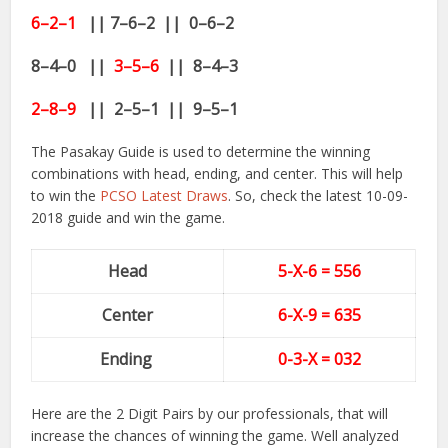
6–2–1
|| 7–6–2
|| 0–6–2
8–4–0 ||
3–5–6
||
8–4–3
2–8–9
|| 2–5–1 || 9–5–1
The Pasakay Guide is used to determine the winning
combinations with head, ending, and center. This will help
to win the
PCSO Latest Draws
. So, check the latest 10-09-
2018 guide and win the game.
Head
5-X-6 = 556
Center
6-
X-9
= 635
Ending
0-3-X = 032
Here are the 2 Digit Pairs by our professionals, that will
increase the chances of winning the game. Well analyzed