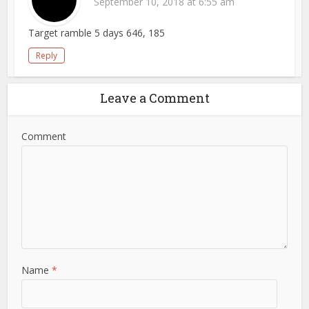
September 10, 2018 at 6:55 am
Target ramble 5 days 646, 185
Reply
Leave a Comment
Comment
Name
*