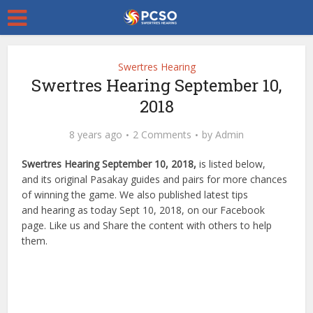
Swertres Hearing
Swertres Hearing September 10,
2018
8 years ago
2 Comments
by
Admin
Swertres Hearing September 10, 2018,
is listed below,
and its original Pasakay guides and pairs for more chances
of winning the game. We also published latest tips
and hearing as today Sept 10, 2018, on our Facebook
page. Like us and Share the content with others to help
them.