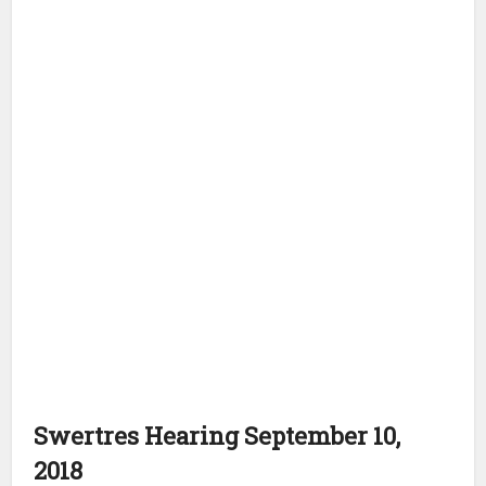
Swertres Hearing September 10,
2018