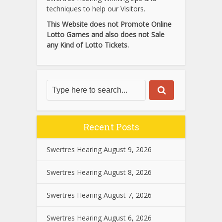
techniques to help our Visitors.
This Website does not Promote Online
Lotto Games and also does not Sale
any Kind of Lotto Tickets.
Recent Posts
Swertres Hearing August 9, 2026
Swertres Hearing August 8, 2026
Swertres Hearing August 7, 2026
Swertres Hearing August 6, 2026