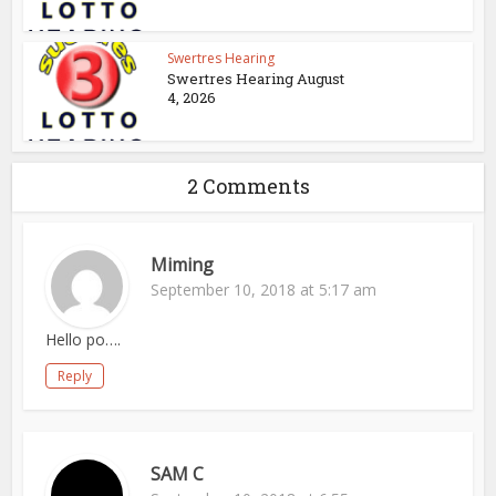
Swertres Hearing
Swertres Hearing August
4, 2026
2 Comments
Miming
September 10, 2018 at 5:17 am
Hello po….
Reply
SAM C