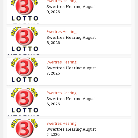
Swertres Hearing
Swertres Hearing August
9, 2026
Swertres Hearing
Swertres Hearing August
8, 2026
Swertres Hearing
Swertres Hearing August
7, 2026
Swertres Hearing
Swertres Hearing August
6, 2026
Swertres Hearing
Swertres Hearing August
5, 2026