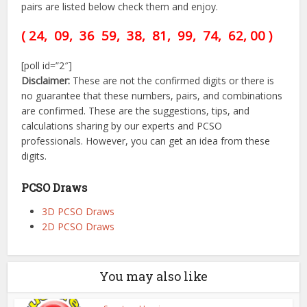
pairs are listed below check them and enjoy.
( 24, 09, 36 59, 38, 81, 99, 74, 62, 00 )
[poll id=”2″]
Disclaimer:
These are not the confirmed digits or there is
no guarantee that these numbers, pairs, and combinations
are confirmed. These are the suggestions, tips, and
calculations sharing by our experts and PCSO
professionals. However, you can get an idea from these
digits.
PCSO Draws
3D PCSO Draws
2D PCSO Draws
You may also like