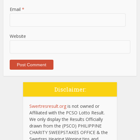
Email
*
Website
Disclaimer:
Swertresresult.org
is not owned or
Affiliated with the PCSO Lotto Result.
We only display the Results Officially
drawn from the (PSCO) PHILIPPINE
CHARITY SWEEPSTAKES OFFICE & the
Swertres Hearing Winning tips and