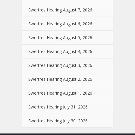
Swertres Hearing August 7, 2026
Swertres Hearing August 6, 2026
Swertres Hearing August 5, 2026
Swertres Hearing August 4, 2026
Swertres Hearing August 3, 2026
Swertres Hearing August 2, 2026
Swertres Hearing August 1, 2026
Swertres Hearing July 31, 2026
Swertres Hearing July 30, 2026