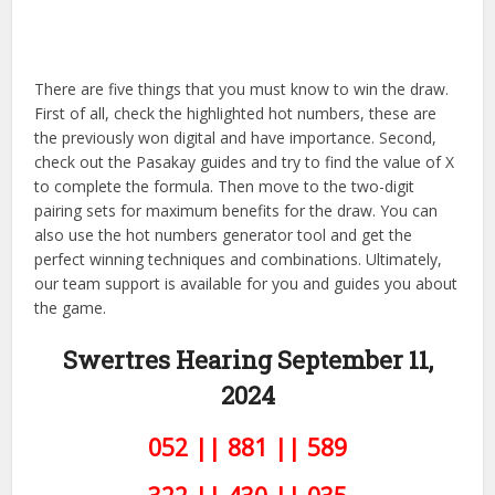
There are five things that you must know to win the draw.
First of all, check the highlighted hot numbers, these are
the previously won digital and have importance. Second,
check out the Pasakay guides and try to find the value of X
to complete the formula. Then move to the two-digit
pairing sets for maximum benefits for the draw. You can
also use the hot numbers generator tool and get the
perfect winning techniques and combinations. Ultimately,
our team support is available for you and guides you about
the game.
Swertres Hearing September 11,
2024
052 || 881 || 589