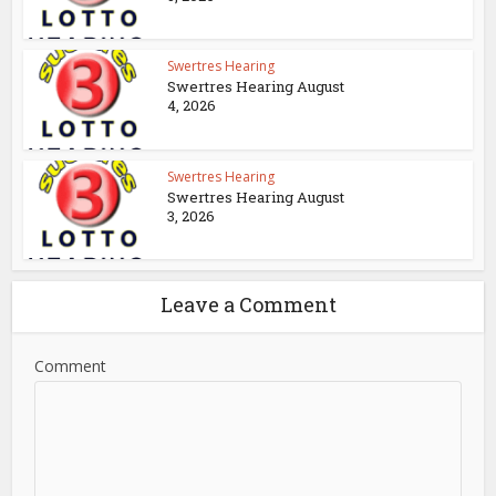
Swertres Hearing
Swertres Hearing August
4, 2026
Swertres Hearing
Swertres Hearing August
3, 2026
Leave a Comment
Comment