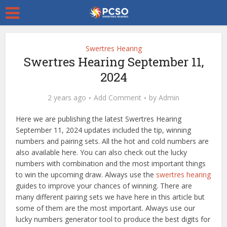
Swertres Hearing
Swertres Hearing September 11,
2024
2 years ago
Add Comment
by
Admin
Here we are publishing the latest Swertres Hearing
September 11, 2024 updates included the tip, winning
numbers and pairing sets. All the hot and cold numbers are
also available here. You can also check out the lucky
numbers with combination and the most important things
to win the upcoming draw. Always use the
swertres hearing
guides to improve your chances of winning. There are
many different pairing sets we have here in this article but
some of them are the most important. Always use our
lucky numbers generator tool to produce the best digits for