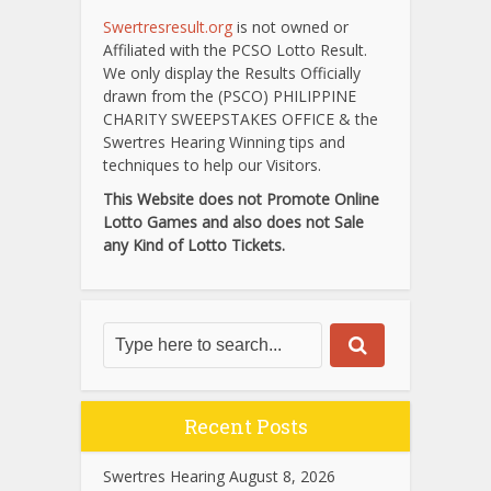
Swertresresult.org
is not owned or
Affiliated with the PCSO Lotto Result.
We only display the Results Officially
drawn from the (PSCO) PHILIPPINE
CHARITY SWEEPSTAKES OFFICE & the
Swertres Hearing Winning tips and
techniques to help our Visitors.
This Website does not Promote Online
Lotto Games and also does not Sale
any Kind of Lotto Tickets.
Recent Posts
Swertres Hearing August 8, 2026