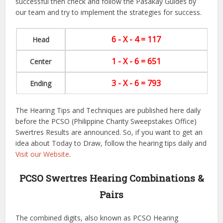
successful then check and follow the Pasakay Guides by
our team and try to implement the strategies for success.
6 - X - 4 = 117
Head
1 - X - 6 = 651
Center
3 - X - 6 = 793
Ending
The Hearing Tips and Techniques are published here daily
before the PCSO (Philippine Charity Sweepstakes Office)
Swertres Results are announced. So, if you want to get an
idea about Today to Draw, follow the hearing tips daily and
Visit our Website
.
PCSO Swertres Hearing Combinations &
Pairs
The combined digits, also known as PCSO Hearing