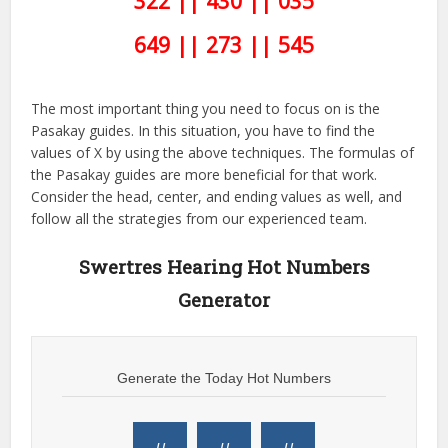
322 || 430 || 035
649 || 273 || 545
The most important thing you need to focus on is the
Pasakay guides. In this situation, you have to find the
values of X by using the above techniques. The formulas of
the Pasakay guides are more beneficial for that work.
Consider the head, center, and ending values as well, and
follow all the strategies from our experienced team.
Swertres Hearing Hot Numbers
Generator
Generate the Today Hot Numbers