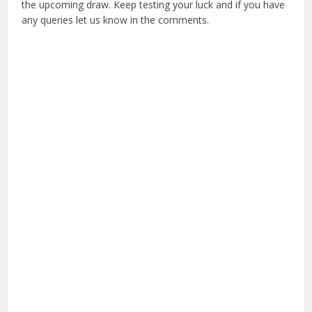
the upcoming draw. Keep testing your luck and if you have
any queries let us know in the comments.