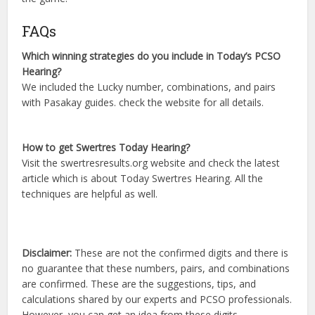
FAQs
Which winning strategies do you include in Today’s PCSO
Hearing?
We included the Lucky number, combinations, and pairs
with Pasakay guides. check the website for all details.
How to get Swertres Today Hearing?
Visit the swertresresults.org website and check the latest
article which is about Today Swertres Hearing. All the
techniques are helpful as well.
Disclaimer:
These are not the confirmed digits and there is
no guarantee that these numbers, pairs, and combinations
are confirmed. These are the suggestions, tips, and
calculations shared by our experts and PCSO professionals.
However, you can get an idea from these digits.