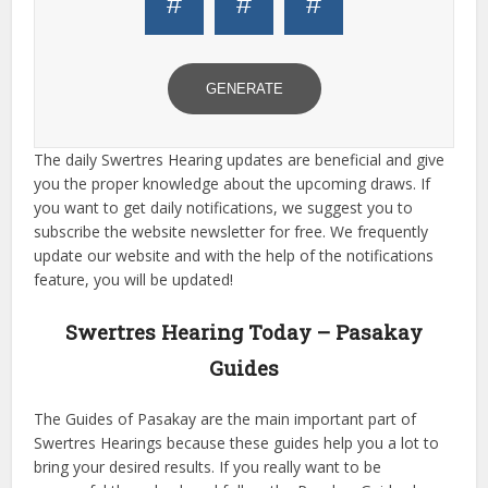
#
#
#
GENERATE
The daily Swertres Hearing updates are beneficial and give
you the proper knowledge about the upcoming draws. If
you want to get daily notifications, we suggest you to
subscribe the website newsletter for free. We frequently
update our website and with the help of the notifications
feature, you will be updated!
Swertres Hearing Today – Pasakay
Guides
The Guides of Pasakay are the main important part of
Swertres Hearings because these guides help you a lot to
bring your desired results. If you really want to be