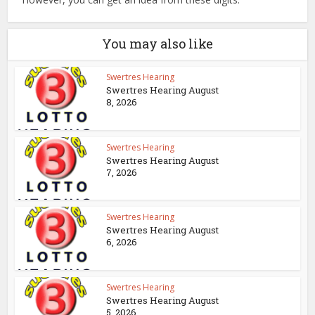
You may also like
Swertres Hearing
Swertres Hearing August
8, 2026
Swertres Hearing
Swertres Hearing August
7, 2026
Swertres Hearing
Swertres Hearing August
6, 2026
Swertres Hearing
Swertres Hearing August
5, 2026