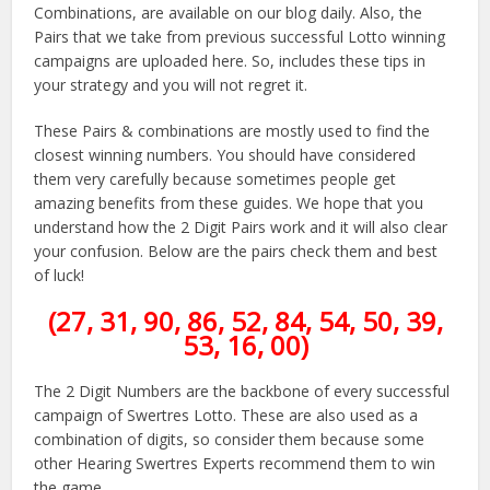
Combinations, are available on our blog daily. Also, the
Pairs that we take from previous successful Lotto winning
campaigns are uploaded here. So, includes these tips in
your strategy and you will not regret it.
These Pairs & combinations are mostly used to find the
closest winning numbers. You should have considered
them very carefully because sometimes people get
amazing benefits from these guides. We hope that you
understand how the 2 Digit Pairs work and it will also clear
your confusion. Below are the pairs check them and best
of luck!
(27, 31, 90, 86, 52, 84, 54, 50, 39,
53, 16, 00)
The 2 Digit Numbers are the backbone of every successful
campaign of Swertres Lotto. These are also used as a
combination of digits, so consider them because some
other Hearing Swertres Experts recommend them to win
the game.