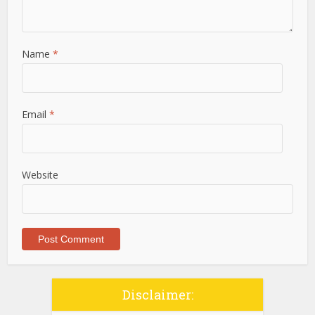
Name
*
Email
*
Website
Disclaimer: