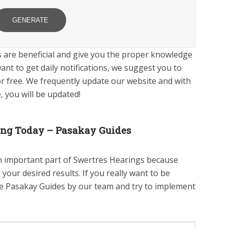
GENERATE
 are beneficial and give you the proper knowledge
nt to get daily notifications, we suggest you to
or free. We frequently update our website and with
, you will be updated!
ing Today – Pasakay Guides
n important part of Swertres Hearings because
 your desired results. If you really want to be
he Pasakay Guides by our team and try to implement