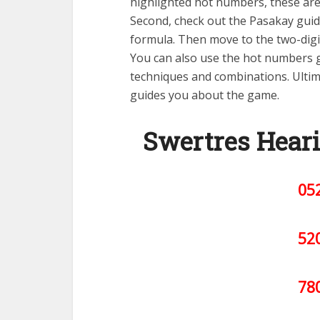
highlighted hot numbers, these are
Second, check out the Pasakay guide
formula. Then move to the two-digi
You can also use the hot numbers g
techniques and combinations. Ultima
guides you about the game.
Swertres Heari
05
52
78