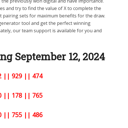
 the previously won digital and have importance.
s and try to find the value of X to complete the
t pairing sets for maximum benefits for the draw.
enerator tool and get the perfect winning
tely, our team support is available for you and
ng September 12,
2024
2 || 929 || 474
0 || 178 || 765
0 || 755 || 486