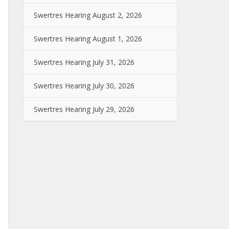
Swertres Hearing August 2, 2026
Swertres Hearing August 1, 2026
Swertres Hearing July 31, 2026
Swertres Hearing July 30, 2026
Swertres Hearing July 29, 2026