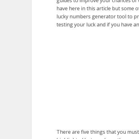
guides to improve your chances of 
have here in this article but some 
lucky numbers generator tool to pr
testing your luck and if you have a
There are five things that you must 