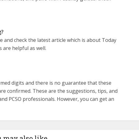
g?
e and check the latest article which is about Today
 are helpful as well.
med digits and there is no guarantee that these
re confirmed. These are the suggestions, tips, and
 and PCSO professionals. However, you can get an
 may also like