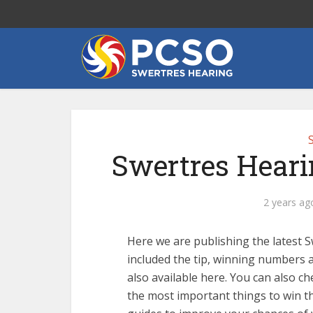
Swertres Heari
2 years ag
Here we are publishing the latest
included the tip, winning numbers a
also available here. You can also 
the most important things to win 