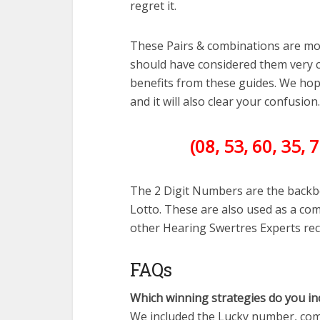
regret it.
These Pairs & combinations are mos
should have considered them very 
benefits from these guides. We hop
and it will also clear your confusio
(08, 53, 60, 35, 7
The 2 Digit Numbers are the backb
Lotto. These are also used as a co
other Hearing Swertres Experts r
FAQs
Which winning strategies do you in
We included the Lucky number, comb