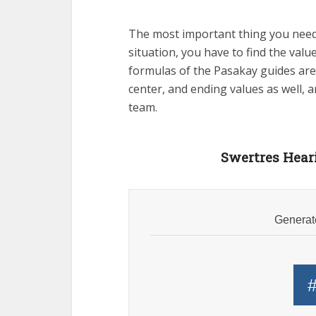
The most important thing you need t
situation, you have to find the val
formulas of the Pasakay guides are 
center, and ending values as well, 
team.
Swertres Hear
Generat