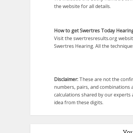
the website for all details.
How to get Swertres Today Hearin
Visit the swertresresults.org websit
Swertres Hearing. All the techniques
Disclaimer:
These are not the confir
numbers, pairs, and combinations a
calculations shared by our experts
idea from these digits.
You