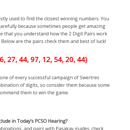
tly used to find the closest winning numbers. You
carefully because sometimes people get amazing
e that you understand how the 2 Digit Pairs work
n. Below are the pairs check them and best of luck!
6, 27, 44, 97, 12, 54, 20, 44)
one of every successful campaign of Swertres
mbination of digits, so consider them because some
ecommend them to win the game.
clude in Today’s PCSO Hearing?
inations, and pairs with Pasakay guides. check