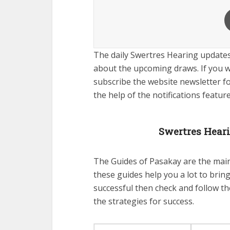
The daily Swertres Hearing updates
about the upcoming draws. If you wa
subscribe the website newsletter f
the help of the notifications feature
Swertres Hear
The Guides of Pasakay are the mai
these guides help you a lot to bring
successful then check and follow t
the strategies for success.