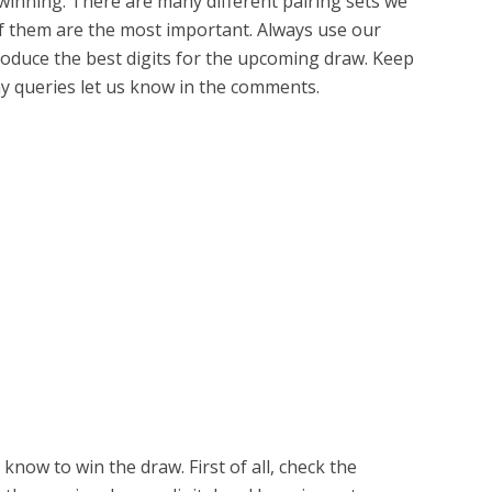
winning. There are many different pairing sets we
of them are the most important. Always use our
oduce the best digits for the upcoming draw. Keep
ny queries let us know in the comments.
know to win the draw. First of all, check the