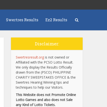
Swertres Results
Ez2 Results
Disclaimer:
Swertresresult.org
is not owned or
Affiliated with the PCSO Lotto Result.
We only display the Results Officially
drawn from the (PSCO) PHILIPPINE
CHARITY SWEEPSTAKES OFFICE & the
Swertres Hearing Winning tips and
techniques to help our Visitors.
This Website does not Promote Online
Lotto Games and also does not Sale
any Kind of Lotto Tickets.