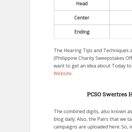
Head
Center
Ending
The Hearing Tips and Techniques a
(Philippine Charity Sweepstakes Off
want to get an idea about Today to 
Website
.
PCSO Swertres H
The combined digits, also known a
blog daily. Also, the Pairs that we
campaigns are uploaded here. So, in