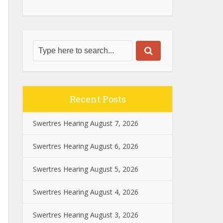
Recent Posts
Swertres Hearing August 7, 2026
Swertres Hearing August 6, 2026
Swertres Hearing August 5, 2026
Swertres Hearing August 4, 2026
Swertres Hearing August 3, 2026