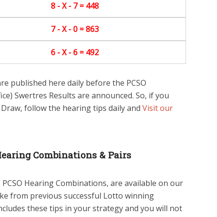
8 - X - 7 = 448
7 - X - 0 = 863
6 - X - 6 = 492
re published here daily before the PCSO
ice) Swertres Results are announced. So, if you
Draw, follow the hearing tips daily and
Visit our
earing Combinations & Pairs
s PCSO Hearing Combinations, are available on our
 take from previous successful Lotto winning
cludes these tips in your strategy and you will not