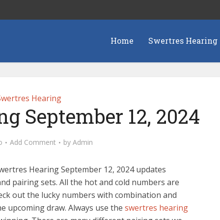
Home
Swertres Hearing
Swertres Hearing
ng September 12, 2024
o
Add Comment
by
Admin
 Swertres Hearing September 12, 2024 updates
nd pairing sets. All the hot and cold numbers are
check out the lucky numbers with combination and
the upcoming draw. Always use the
swertres hearing