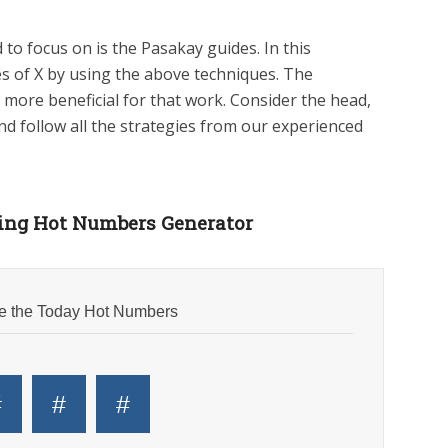
o focus on is the Pasakay guides. In this
ues of X by using the above techniques. The
more beneficial for that work. Consider the head,
and follow all the strategies from our experienced
ing Hot Numbers Generator
e the Today Hot Numbers
#
#
#