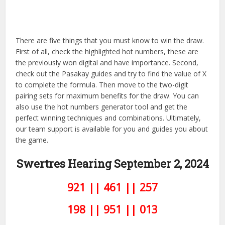
There are five things that you must know to win the draw.
First of all, check the highlighted hot numbers, these are
the previously won digital and have importance. Second,
check out the Pasakay guides and try to find the value of X
to complete the formula. Then move to the two-digit
pairing sets for maximum benefits for the draw. You can
also use the hot numbers generator tool and get the
perfect winning techniques and combinations. Ultimately,
our team support is available for you and guides you about
the game.
Swertres Hearing September 2,
2024
921 || 461 || 257
198 || 951 || 013