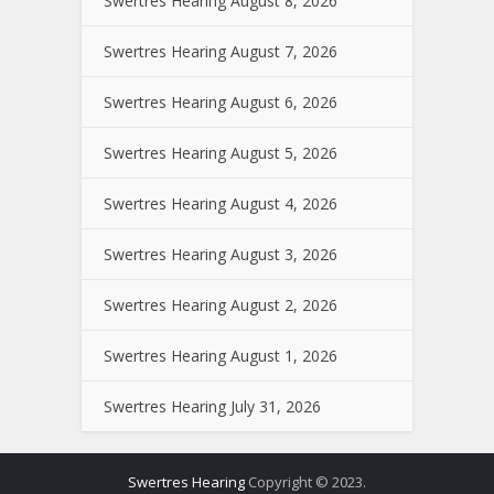
Swertres Hearing August 8, 2026
Swertres Hearing August 7, 2026
Swertres Hearing August 6, 2026
Swertres Hearing August 5, 2026
Swertres Hearing August 4, 2026
Swertres Hearing August 3, 2026
Swertres Hearing August 2, 2026
Swertres Hearing August 1, 2026
Swertres Hearing July 31, 2026
Swertres Hearing
Copyright © 2023.