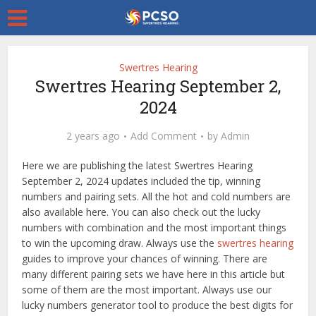
Swertres Hearing
Swertres Hearing September 2,
2024
2 years ago
Add Comment
by
Admin
Here we are publishing the latest Swertres Hearing
September 2, 2024 updates included the tip, winning
numbers and pairing sets. All the hot and cold numbers are
also available here. You can also check out the lucky
numbers with combination and the most important things
to win the upcoming draw. Always use the
swertres hearing
guides to improve your chances of winning. There are
many different pairing sets we have here in this article but
some of them are the most important. Always use our
lucky numbers generator tool to produce the best digits for