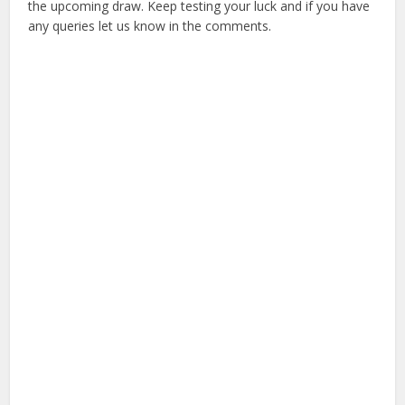
the upcoming draw. Keep testing your luck and if you have
any queries let us know in the comments.