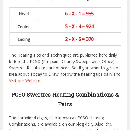
6 - X - 1 = 955
Head
5 - X - 4 = 924
Center
2 - X - 6 = 370
Ending
The Hearing Tips and Techniques are published here daily
before the PCSO (Philippine Charity Sweepstakes Office)
Swertres Results are announced. So, if you want to get an
idea about Today to Draw, follow the hearing tips daily and
Visit our Website
.
PCSO Swertres Hearing Combinations &
Pairs
The combined digits, also known as PCSO Hearing
Combinations, are available on our blog daily. Also, the