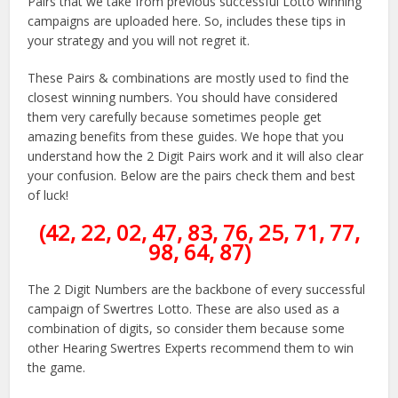
Pairs that we take from previous successful Lotto winning
campaigns are uploaded here. So, includes these tips in
your strategy and you will not regret it.
These Pairs & combinations are mostly used to find the
closest winning numbers. You should have considered
them very carefully because sometimes people get
amazing benefits from these guides. We hope that you
understand how the 2 Digit Pairs work and it will also clear
your confusion. Below are the pairs check them and best
of luck!
(42, 22, 02, 47, 83, 76, 25, 71, 77,
98, 64, 87)
The 2 Digit Numbers are the backbone of every successful
campaign of Swertres Lotto. These are also used as a
combination of digits, so consider them because some
other Hearing Swertres Experts recommend them to win
the game.