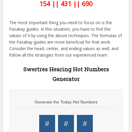
154 || 431 || 690
The most important thing you need to focus on is the
Pasakay guides. In this situation, you have to find the
values of X by using the above techniques. The formulas of
the Pasakay guides are more beneficial for that work.
Consider the head, center, and ending values as well, and
follow all the strategies from our experienced team.
Swertres Hearing Hot Numbers
Generator
Generate the Today Hot Numbers
#
#
#