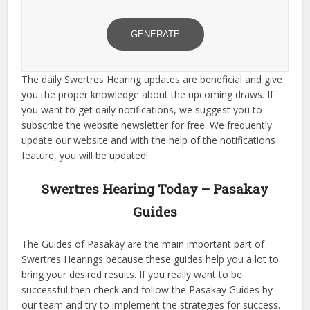
GENERATE
The daily Swertres Hearing updates are beneficial and give
you the proper knowledge about the upcoming draws. If
you want to get daily notifications, we suggest you to
subscribe the website newsletter for free. We frequently
update our website and with the help of the notifications
feature, you will be updated!
Swertres Hearing Today – Pasakay
Guides
The Guides of Pasakay are the main important part of
Swertres Hearings because these guides help you a lot to
bring your desired results. If you really want to be
successful then check and follow the Pasakay Guides by
our team and try to implement the strategies for success.