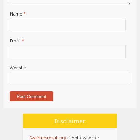
Name
*
Email
*
Website
Disclaimer:
Swertresresult.org
is not owned or