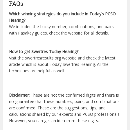
FAQs
Which winning strategies do you include in Today’s PCSO
Hearing?
We included the Lucky number, combinations, and pairs
with Pasakay guides. check the website for all details.
How to get Swertres Today Hearing?
Visit the swertresresults.org website and check the latest
article which is about Today Swertres Hearing. All the
techniques are helpful as well.
Disclaimer:
These are not the confirmed digits and there is
no guarantee that these numbers, pairs, and combinations
are confirmed. These are the suggestions, tips, and
calculations shared by our experts and PCSO professionals.
However, you can get an idea from these digits.