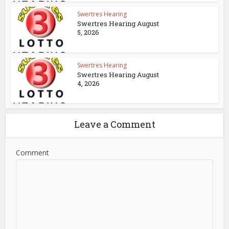
Swertres Hearing
Swertres Hearing August
5, 2026
Swertres Hearing
Swertres Hearing August
4, 2026
Leave a Comment
Comment