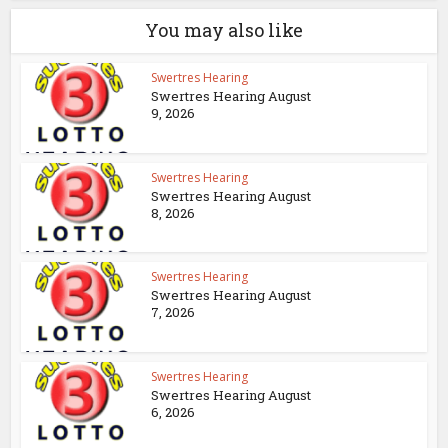
You may also like
Swertres Hearing
Swertres Hearing August
9, 2026
Swertres Hearing
Swertres Hearing August
8, 2026
Swertres Hearing
Swertres Hearing August
7, 2026
Swertres Hearing
Swertres Hearing August
6, 2026