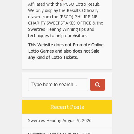
Affiliated with the PCSO Lotto Result.
We only display the Results Officially
drawn from the (PSCO) PHILIPPINE
CHARITY SWEEPSTAKES OFFICE & the
Swertres Hearing Winning tips and
techniques to help our Visitors.
This Website does not Promote Online
Lotto Games and also does not Sale
any Kind of Lotto Tickets.
Recent Posts
Swertres Hearing August 9, 2026