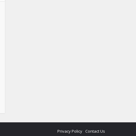
Privacy Policy
Contact Us