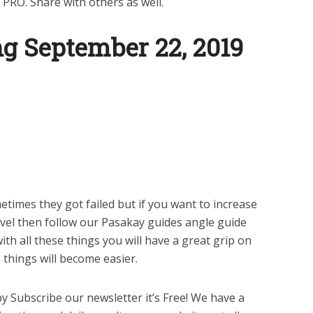
 PRO. Share with others as well.
g September 22, 2019
times they got failed but if you want to increase
evel then follow our Pasakay guides angle guide
th all these things you will have a great grip on
things will become easier.
y Subscribe our newsletter it’s Free! We have a