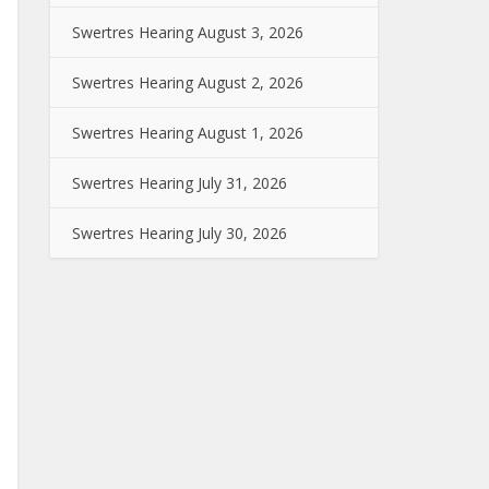
Swertres Hearing August 3, 2026
Swertres Hearing August 2, 2026
Swertres Hearing August 1, 2026
Swertres Hearing July 31, 2026
Swertres Hearing July 30, 2026