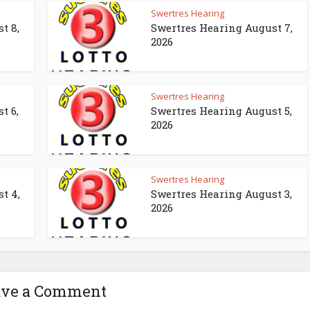
Swertres Hearing
t 8,
Swertres Hearing August 7,
2026
Swertres Hearing
t 6,
Swertres Hearing August 5,
2026
Swertres Hearing
t 4,
Swertres Hearing August 3,
2026
ave a Comment