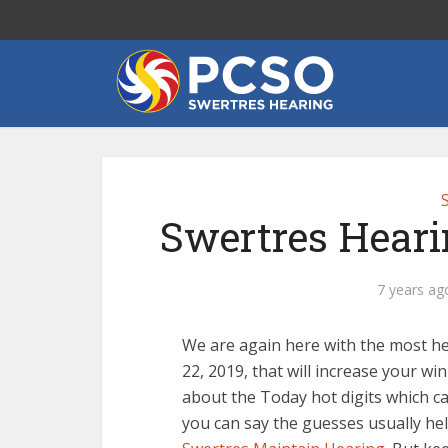
Swertres Heari
7 years ag
We are again here with the most h
22, 2019, that will increase your wi
about the Today hot digits which 
you can say the guesses usually hel