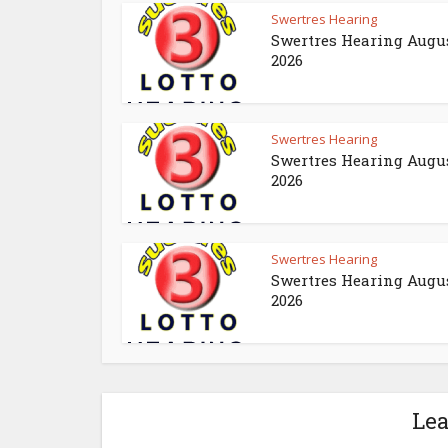
Swertres Hearing
Swertres Hearing Augus
2026
Swertres Hearing
Swertres Hearing Augus
2026
Swertres Hearing
Swertres Hearing Augus
2026
Le