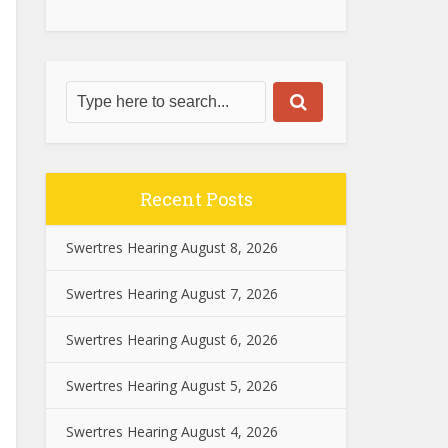
Recent Posts
Swertres Hearing August 8, 2026
Swertres Hearing August 7, 2026
Swertres Hearing August 6, 2026
Swertres Hearing August 5, 2026
Swertres Hearing August 4, 2026