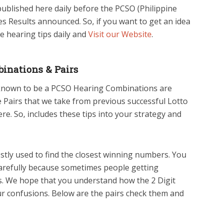
blished here daily before the PCSO (Philippine
s Results announced. So, if you want to get an idea
e hearing tips daily and
Visit our Website
.
inations & Pairs
 known to be a PCSO Hearing Combinations are
he Pairs that we take from previous successful Lotto
e. So, includes these tips into your strategy and
tly used to find the closest winning numbers. You
arefully because sometimes people getting
s. We hope that you understand how the 2 Digit
your confusions. Below are the pairs check them and