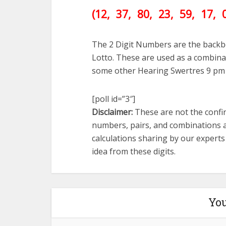
(12
, 37, 80, 23, 59, 17
, 
The 2 Digit Numbers are the backb
Lotto. These are used as a combinat
some other Hearing Swertres 9 pm
[poll id=”3″]
Disclaimer:
These are not the confir
numbers, pairs, and combinations a
calculations sharing by our expert
idea from these digits.
You