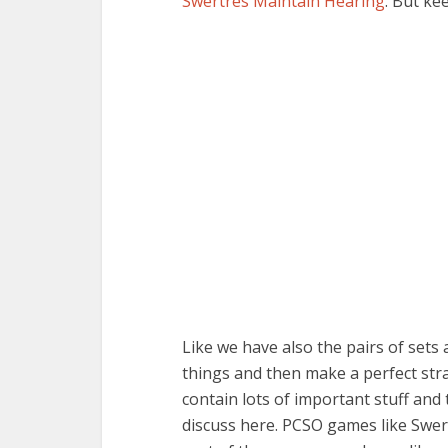
Swertres Maintain Hearing
. But ke
Like we have also the pairs of set
things and then make a perfect str
contain lots of important stuff and
discuss here. PCSO games like Swert