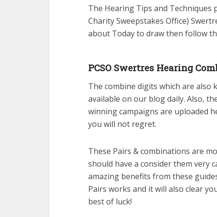
The Hearing Tips and Techniques pu
Charity Sweepstakes Office) Swertre
about Today to draw then follow th
PCSO Swertres Hearing Comb
The combine digits which are also
available on our blog daily. Also, t
winning campaigns are uploaded her
you will not regret.
These Pairs & combinations are mos
should have a consider them very c
amazing benefits from these guide
Pairs works and it will also clear 
best of luck!