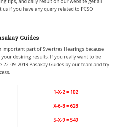
ing tips, and daily result on our website get all
ct us if you have any query related to PCSO
asakay Guides
n important part of Swertres Hearings because
 your desiring results. If you really want to be
he 22-09-2019 Pasakay Guides by our team and try
cess.
1-X-2 = 102
X-6
-8
= 628
5-X-9
= 549