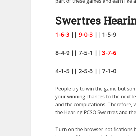
part of these games and earn like a
Swertres Hearin
1-6-3
||
9-0-3
|| 1-5-9
8-4-9 || 7-5-1 ||
3-7-6
4-1-5 || 2-5-3 || 7-1-0
People try to win the game but some
your winning chances to the next l
and the computations. Therefore, wi
the Hearing PCSO Swertres and the 
Turn on the browser notifications b