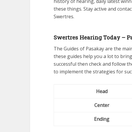
history of hearing, daily latest winn
these things. Stay active and conta
Swertres.
Swertres Hearing Today – P
The Guides of Pasakay are the mai
these guides help you a lot to bring
successful then check and follow t
to implement the strategies for suc
Head
Center
Ending