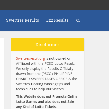
Swertres Results
Ez2 Results
Disclaimer:
Swertresresult.org
is not owned or
Affiliated with the PCSO Lotto Result.
We only display the Results Officially
drawn from the (PSCO) PHILIPPINE
CHARITY SWEEPSTAKES OFFICE & the
Swertres Hearing Winning tips and
techniques to help our Visitors.
This Website does not Promote Online
Lotto Games and also does not Sale
any Kind of Lotto Tickets.