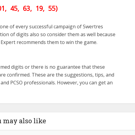
01
, 45, 63, 19, 55)
one of every successful campaign of Swertres
ion of digits also so consider them as well because
 Expert recommends them to win the game.
med digits or there is no guarantee that these
re confirmed. These are the suggestions, tips, and
s and PCSO professionals. However, you can get an
 may also like