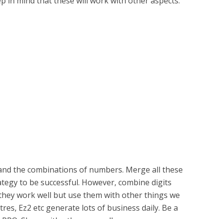
ep in mind that these will work with other aspects.
s and the combinations of numbers. Merge all these
ategy to be successful. However, combine digits
 they work well but use them with other things we
res, Ez2 etc generate lots of business daily. Be a