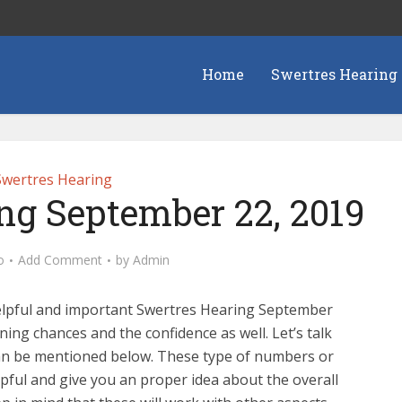
Home
Swertres Hearing
Swertres Hearing
ng September 22, 2019
o
Add Comment
by
Admin
elpful and important Swertres Hearing September
nning chances and the confidence as well. Let’s talk
can be mentioned below. These type of numbers or
pful and give you an proper idea about the overall