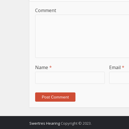
Comment
Name
*
Email
*
Swertres Hearing
Copyright © 2023.