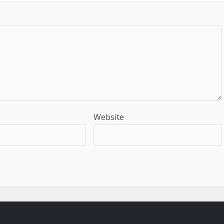
Website