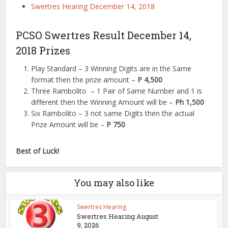
Swertres Hearing December 14, 2018
PCSO Swertres Result December 14,
2018 Prizes
Play Standard – 3 Winning Digits are in the Same
format then the prize amount –
P 4,500
Three Rambolito – 1 Pair of Same Number and 1 is
different then the Winning Amount will be –
Ph 1,500
Six Rambolito – 3 not same Digits then the actual
Prize Amount will be –
P 750
Best of Luck!
You may also like
Swertres Hearing
Swertres Hearing August
9, 2026