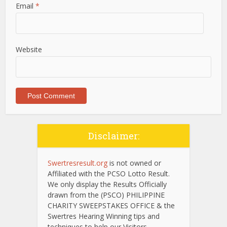
Email
*
Website
Disclaimer:
Swertresresult.org
is not owned or
Affiliated with the PCSO Lotto Result.
We only display the Results Officially
drawn from the (PSCO) PHILIPPINE
CHARITY SWEEPSTAKES OFFICE & the
Swertres Hearing Winning tips and
techniques to help our Visitors.