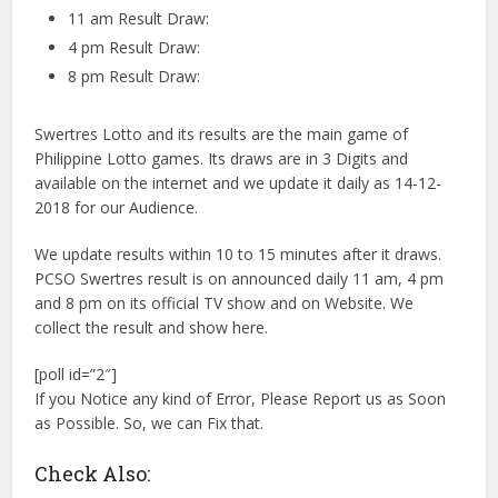
11 am Result Draw:
4 pm Result Draw:
8 pm Result Draw:
Swertres Lotto and its results are the main game of
Philippine Lotto games. Its draws are in 3 Digits and
available on the internet and we update it daily as 14-12-
2018 for our Audience.
We update results within 10 to 15 minutes after it draws.
PCSO Swertres result is on announced daily 11 am, 4 pm
and 8 pm on its official TV show and on Website. We
collect the result and show here.
[poll id=”2″]
If you Notice any kind of Error, Please Report us as Soon
as Possible. So, we can Fix that.
Check Also: