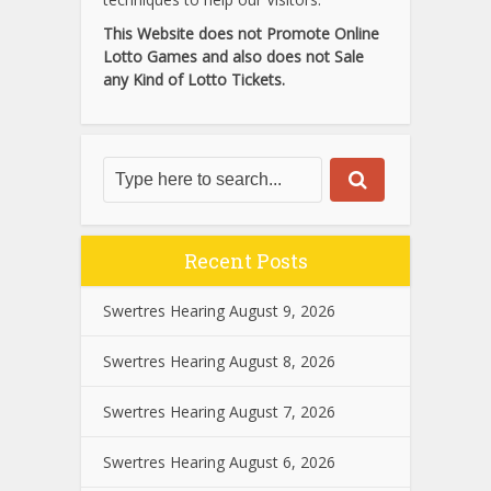
This Website does not Promote Online
Lotto Games and also does not Sale
any Kind of Lotto Tickets.
Recent Posts
Swertres Hearing August 9, 2026
Swertres Hearing August 8, 2026
Swertres Hearing August 7, 2026
Swertres Hearing August 6, 2026