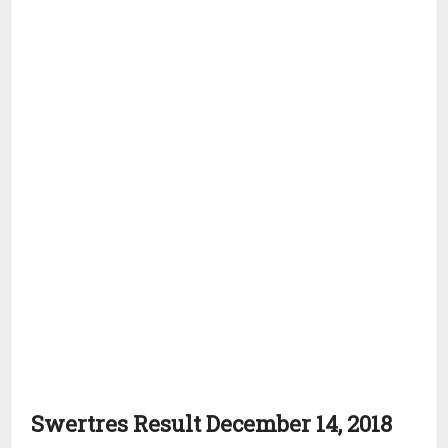
Swertres Result December 14, 2018