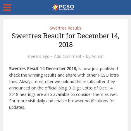
Swertres Results
Swertres Result for December 14,
2018
8 years ago
Add Comment
by
Admin
Swertres Result 14 December 2018,
is now just published
check the winning results and share with other PCSO lotto
fans. Always remember we upload the results after they
announced on the official blog. 3 Digit Lotto of Dec 14,
2018 hearings are also available to consider them as well.
For more visit daily and enable browser notifications for
updates.