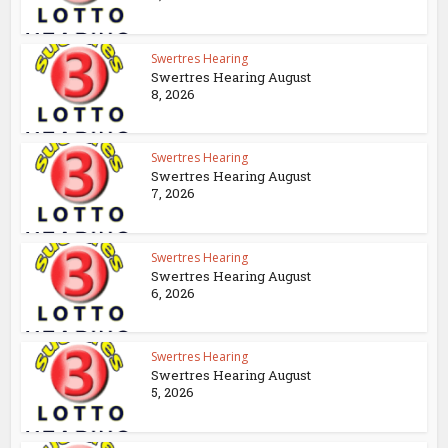
Swertres Hearing
Swertres Hearing August
8, 2026
Swertres Hearing
Swertres Hearing August
7, 2026
Swertres Hearing
Swertres Hearing August
6, 2026
Swertres Hearing
Swertres Hearing August
5, 2026