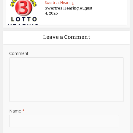
Swertres Hearing
Swertres Hearing August
4, 2026
Leave a Comment
Comment
Name
*