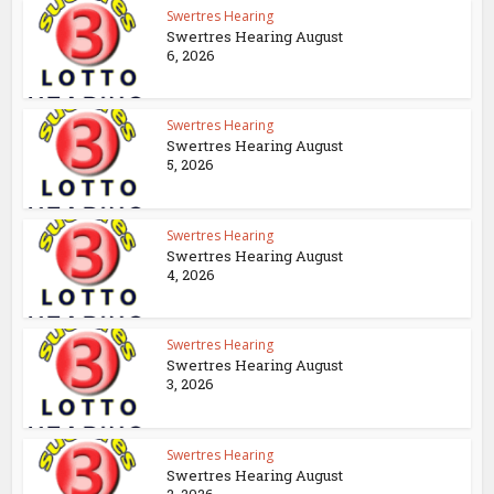
Swertres Hearing
Swertres Hearing August
6, 2026
Swertres Hearing
Swertres Hearing August
5, 2026
Swertres Hearing
Swertres Hearing August
4, 2026
Swertres Hearing
Swertres Hearing August
3, 2026
Swertres Hearing
Swertres Hearing August
2, 2026