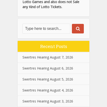
Lotto Games and also does not Sale
any Kind of Lotto Tickets.
Recent Posts
Swertres Hearing August 7, 2026
Swertres Hearing August 6, 2026
Swertres Hearing August 5, 2026
Swertres Hearing August 4, 2026
Swertres Hearing August 3, 2026