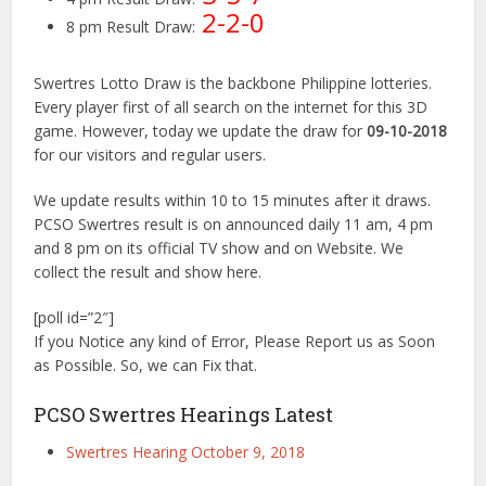
2-2-0
8 pm Result Draw:
Swertres Lotto Draw is the backbone Philippine lotteries.
Every player first of all search on the internet for this 3D
game. However, today we update the draw for
09-10-2018
for our visitors and regular users.
We update results within 10 to 15 minutes after it draws.
PCSO Swertres result is on announced daily 11 am, 4 pm
and 8 pm on its official TV show and on Website. We
collect the result and show here.
[poll id=”2″]
If you Notice any kind of Error, Please Report us as Soon
as Possible. So, we can Fix that.
PCSO Swertres Hearings Latest
Swertres Hearing October 9, 2018