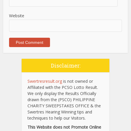
Website
Disclaimer:
Swertresresult.org
is not owned or
Affiliated with the PCSO Lotto Result.
We only display the Results Officially
drawn from the (PSCO) PHILIPPINE
CHARITY SWEEPSTAKES OFFICE & the
Swertres Hearing Winning tips and
techniques to help our Visitors.
This Website does not Promote Online