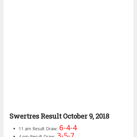
Swertres Result October 9, 2018
6-4-4
11 am Result Draw:
3-5-7
4 pm Result Draw: