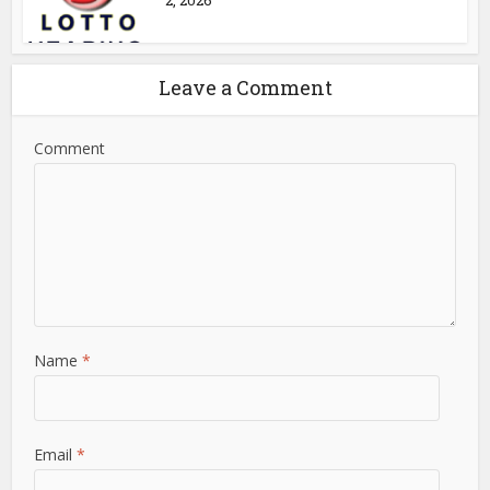
Leave a Comment
Comment
Name
*
Email
*