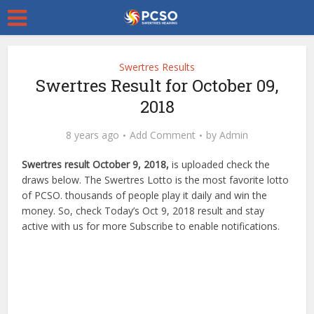
Swertres Results
Swertres Result for October 09,
2018
8 years ago
Add Comment
by
Admin
Swertres result October 9, 2018,
is uploaded check the
draws below. The Swertres Lotto is the most favorite lotto
of PCSO. thousands of people play it daily and win the
money. So, check Today’s Oct 9, 2018 result and stay
active with us for more Subscribe to enable notifications.