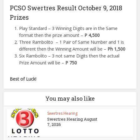
PCSO Swertres Result October 9, 2018
Prizes
Play Standard – 3 Winning Digits are in the Same
format then the prize amount –
P 4,500
Three Rambolito – 1 Pair of Same Number and 1 is
different then the Winning Amount will be –
Ph 1,500
Six Rambolito – 3 not same Digits then the actual
Prize Amount will be –
P 750
Best of Luck!
You may also like
Swertres Hearing
Swertres Hearing August
7, 2026