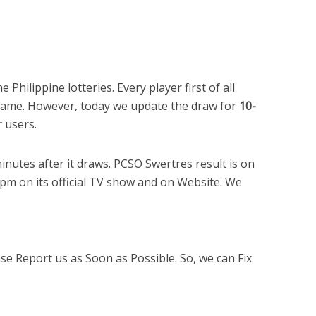
Philippine lotteries. Every player first of all
 game. However, today we update the draw for
10-
r users.
inutes after it draws. PCSO Swertres result is on
pm on its official TV show and on Website. We
ase Report us as Soon as Possible. So, we can Fix