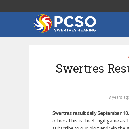
Swertres Resu
8 years ag
Swertres result daily September 10
others This is the 3 Digit game as 
subscribe to our blog and win the 