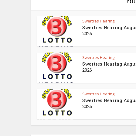
You
Swertres Hearing
Swertres Hearing Augus
2026
Swertres Hearing
Swertres Hearing Augus
2026
Swertres Hearing
Swertres Hearing Augus
2026