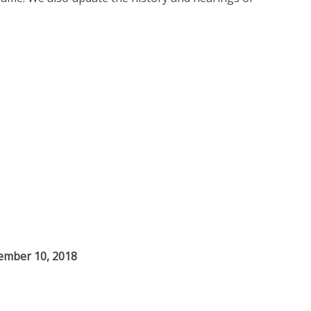
tember 10, 2018