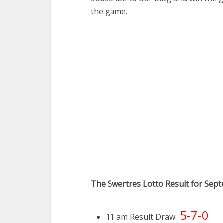
the game.
The Swertres Lotto Result for Sep
5-7-0
11 am Result Draw: