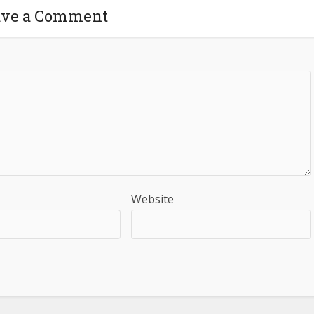
ave a Comment
Website