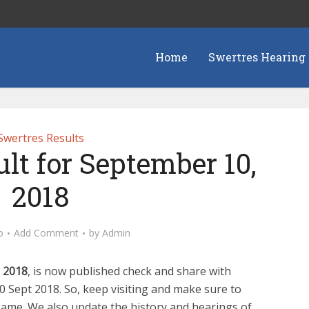
Home
Swertres Hearing
Swertres Results
lt for September 10,
2018
o
Add Comment
by
Admin
, 2018
, is now published check and share with
10 Sept 2018. So, keep visiting and make sure to
game. We also update the history and hearings of