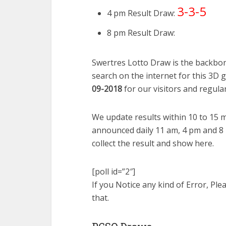
3-3-5
4 pm Result Draw:
8 pm Result Draw:
Swertres Lotto Draw is the backbone 
search on the internet for this 3D
09-2018
for our visitors and regula
We update results within 10 to 15 m
announced daily 11 am, 4 pm and 8 
collect the result and show here.
[poll id=”2″]
If you Notice any kind of Error, Ple
that.