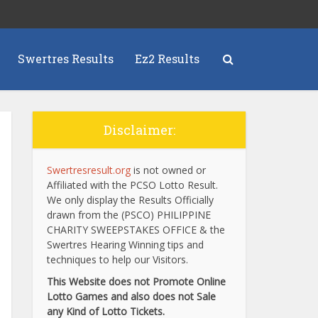
Swertres Results
Ez2 Results
Disclaimer:
Swertresresult.org
is not owned or
Affiliated with the PCSO Lotto Result.
We only display the Results Officially
drawn from the (PSCO) PHILIPPINE
CHARITY SWEEPSTAKES OFFICE & the
Swertres Hearing Winning tips and
techniques to help our Visitors.
This Website does not Promote Online
Lotto Games and also does not Sale
any Kind of Lotto Tickets.