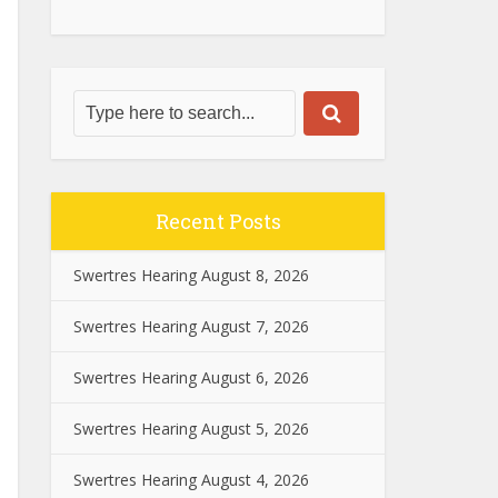
Recent Posts
Swertres Hearing August 8, 2026
Swertres Hearing August 7, 2026
Swertres Hearing August 6, 2026
Swertres Hearing August 5, 2026
Swertres Hearing August 4, 2026