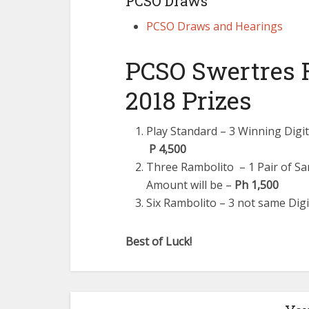
PCSO Draws
PCSO Draws and Hearings
PCSO Swertres R
2018 Prizes
Play Standard – 3 Winning Digi
P 4,500
Three Rambolito – 1 Pair of Sa
Amount will be –
Ph 1,500
Six Rambolito – 3 not same Digi
Best of Luck!