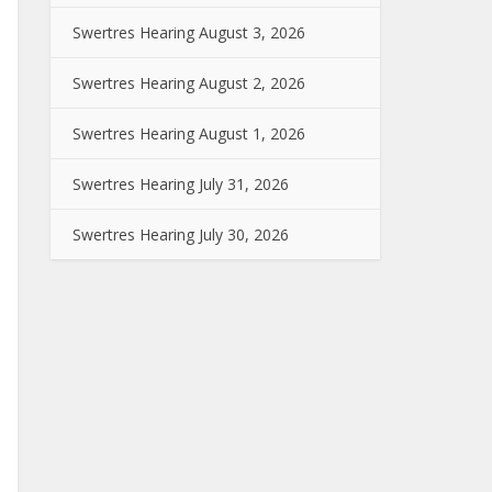
Swertres Hearing August 3, 2026
Swertres Hearing August 2, 2026
Swertres Hearing August 1, 2026
Swertres Hearing July 31, 2026
Swertres Hearing July 30, 2026