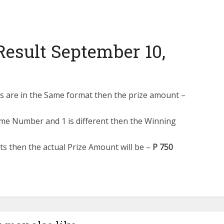
esult September 10,
ts are in the Same format then the prize amount –
me Number and 1 is different then the Winning
ts then the actual Prize Amount will be –
P 750