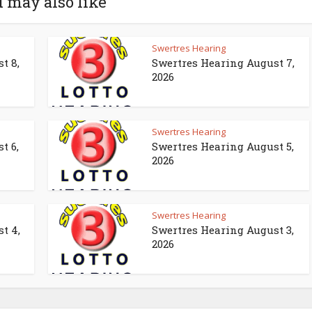
 may also like
Swertres Hearing
t 8,
Swertres Hearing August 7,
2026
Swertres Hearing
t 6,
Swertres Hearing August 5,
2026
Swertres Hearing
t 4,
Swertres Hearing August 3,
2026