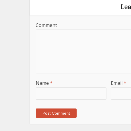
Le
Comment
Name
*
Email
*