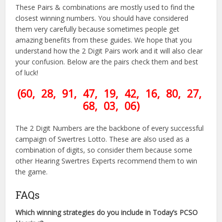
These Pairs & combinations are mostly used to find the
closest winning numbers. You should have considered
them very carefully because sometimes people get
amazing benefits from these guides. We hope that you
understand how the 2 Digit Pairs work and it will also clear
your confusion. Below are the pairs check them and best
of luck!
(60, 28, 91, 47, 19, 42, 16, 80, 27,
68, 03, 06)
The 2 Digit Numbers are the backbone of every successful
campaign of Swertres Lotto. These are also used as a
combination of digits, so consider them because some
other Hearing Swertres Experts recommend them to win
the game.
FAQs
Which winning strategies do you include in Today’s PCSO