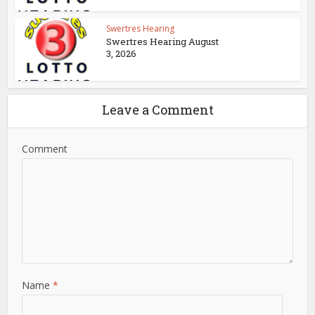
Swertres Hearing
Swertres Hearing August
3, 2026
Leave a Comment
Comment
Name
*