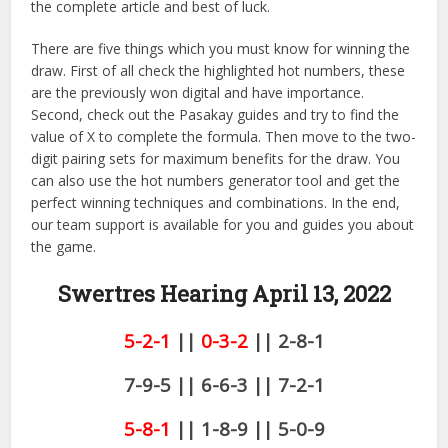
the complete article and best of luck.
There are five things which you must know for winning the
draw. First of all check the highlighted hot numbers, these
are the previously won digital and have importance.
Second, check out the Pasakay guides and try to find the
value of X to complete the formula. Then move to the two-
digit pairing sets for maximum benefits for the draw. You
can also use the hot numbers generator tool and get the
perfect winning techniques and combinations. In the end,
our team support is available for you and guides you about
the game.
Swertres Hearing April 13,
2022
5-2-1
||
0-3-2
|| 2-8-1
7-9-5 || 6-6-3 || 7-2-1
5-8-1
|| 1-8-9 || 5-0-9