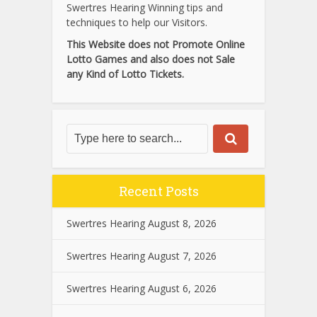
Swertres Hearing Winning tips and
techniques to help our Visitors.
This Website does not Promote Online
Lotto Games and also does not Sale
any Kind of Lotto Tickets.
Recent Posts
Swertres Hearing August 8, 2026
Swertres Hearing August 7, 2026
Swertres Hearing August 6, 2026