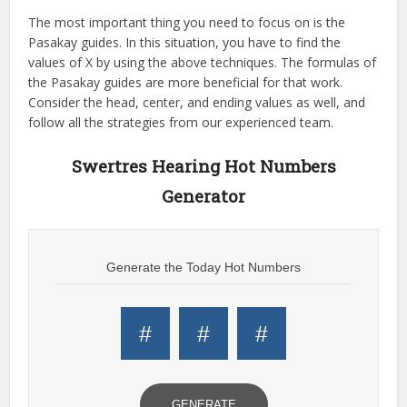
The most important thing you need to focus on is the
Pasakay guides. In this situation, you have to find the
values of X by using the above techniques. The formulas of
the Pasakay guides are more beneficial for that work.
Consider the head, center, and ending values as well, and
follow all the strategies from our experienced team.
Swertres Hearing Hot Numbers
Generator
Generate the Today Hot Numbers
#
#
#
GENERATE