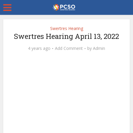
Swertres Hearing
Swertres Hearing April 13, 2022
4 years ago
Add Comment
by
Admin