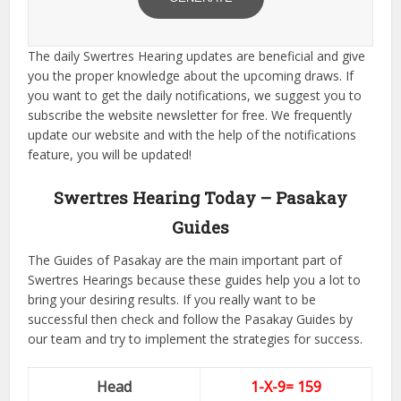
The daily Swertres Hearing updates are beneficial and give
you the proper knowledge about the upcoming draws. If
you want to get the daily notifications, we suggest you to
subscribe the website newsletter for free. We frequently
update our website and with the help of the notifications
feature, you will be updated!
Swertres Hearing Today – Pasakay
Guides
The Guides of Pasakay are the main important part of
Swertres Hearings because these guides help you a lot to
bring your desiring results. If you really want to be
successful then check and follow the Pasakay Guides by
our team and try to implement the strategies for success.
Head
1-X-9= 159