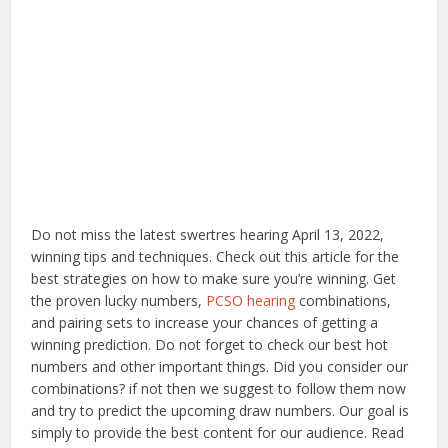
Do not miss the latest swertres hearing April 13, 2022,
winning tips and techniques. Check out this article for the
best strategies on how to make sure you’re winning. Get
the proven lucky numbers,
PCSO hearing
combinations,
and pairing sets to increase your chances of getting a
winning prediction. Do not forget to check our best hot
numbers and other important things. Did you consider our
combinations? if not then we suggest to follow them now
and try to predict the upcoming draw numbers. Our goal is
simply to provide the best content for our audience. Read