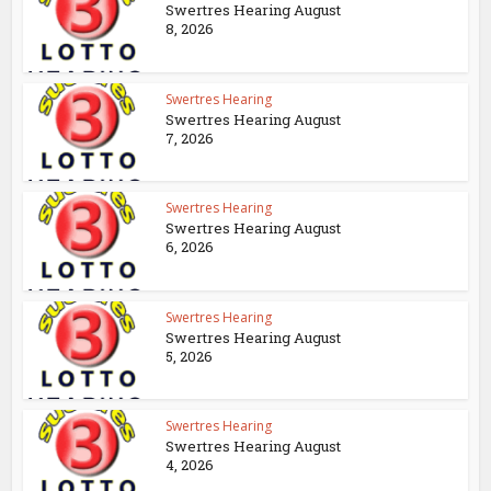
Swertres Hearing August
8, 2026
Swertres Hearing
Swertres Hearing August
7, 2026
Swertres Hearing
Swertres Hearing August
6, 2026
Swertres Hearing
Swertres Hearing August
5, 2026
Swertres Hearing
Swertres Hearing August
4, 2026