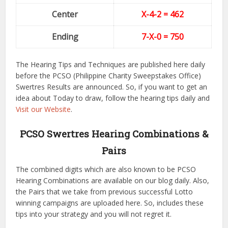
Center
X-4-2
= 462
Ending
7-X-0
= 750
The Hearing Tips and Techniques are published here daily
before the PCSO (Philippine Charity Sweepstakes Office)
Swertres Results are announced. So, if you want to get an
idea about Today to draw, follow the hearing tips daily and
Visit our Website
.
PCSO Swertres Hearing Combinations &
Pairs
The combined digits which are also known to be PCSO
Hearing Combinations are available on our blog daily. Also,
the Pairs that we take from previous successful Lotto
winning campaigns are uploaded here. So, includes these
tips into your strategy and you will not regret it.