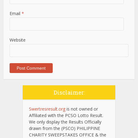
Email
*
Website
Disclaimer:
Swertresresult.org
is not owned or
Affiliated with the PCSO Lotto Result.
We only display the Results Officially
drawn from the (PSCO) PHILIPPINE
CHARITY SWEEPSTAKES OFFICE & the