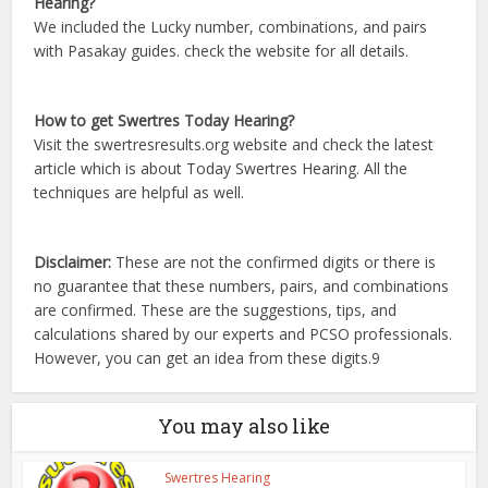
Hearing?
We included the Lucky number, combinations, and pairs
with Pasakay guides. check the website for all details.
How to get Swertres Today Hearing?
Visit the swertresresults.org website and check the latest
article which is about Today Swertres Hearing. All the
techniques are helpful as well.
Disclaimer:
These are not the confirmed digits or there is
no guarantee that these numbers, pairs, and combinations
are confirmed. These are the suggestions, tips, and
calculations shared by our experts and PCSO professionals.
However, you can get an idea from these digits.9
You may also like
Swertres Hearing