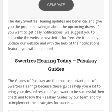
GENERATE
The daily Swertres Hearing updates are beneficial and give
you the proper knowledge about the upcoming draws. If
you want to get daily notifications, we suggest you to
subscribe the website newsletter for free. We frequently
update our website and with the help of the notifications
feature, you will be updated!
Swertres Hearing Today – Pasakay
Guides
The Guides of Pasakay are the main important part of
Swertres Hearings because these guides help you a lot to
bring your desired results. If you want to be successful then
check and follow the Pasakay Guides by our team and try
to implement the strategies for success.