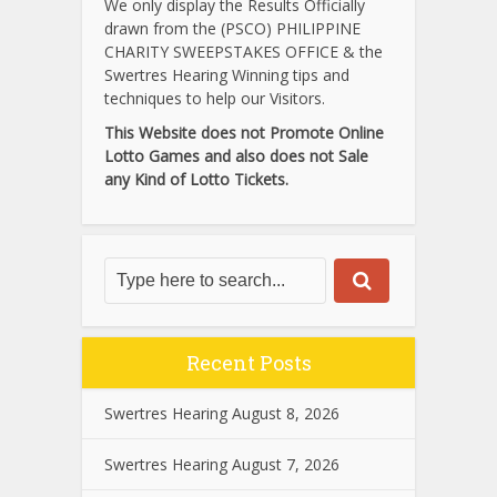
We only display the Results Officially
drawn from the (PSCO) PHILIPPINE
CHARITY SWEEPSTAKES OFFICE & the
Swertres Hearing Winning tips and
techniques to help our Visitors.
This Website does not Promote Online
Lotto Games and also does not Sale
any Kind of Lotto Tickets.
Recent Posts
Swertres Hearing August 8, 2026
Swertres Hearing August 7, 2026