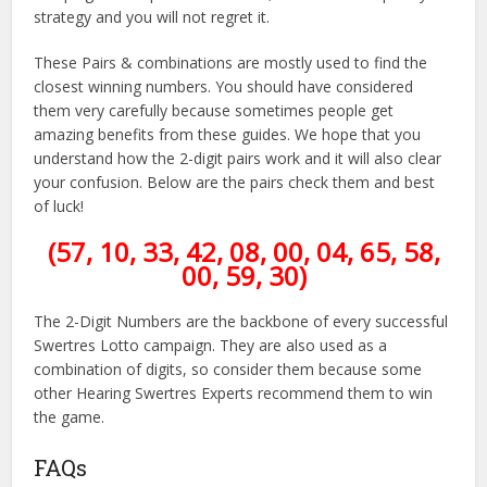
strategy and you will not regret it.
These Pairs & combinations are mostly used to find the
closest winning numbers. You should have considered
them very carefully because sometimes people get
amazing benefits from these guides. We hope that you
understand how the 2-digit pairs work and it will also clear
your confusion. Below are the pairs check them and best
of luck!
(57, 10, 33, 42, 08, 00, 04, 65, 58,
00, 59, 30)
The 2-Digit Numbers are the backbone of every successful
Swertres Lotto campaign. They are also used as a
combination of digits, so consider them because some
other Hearing Swertres Experts recommend them to win
the game.
FAQs