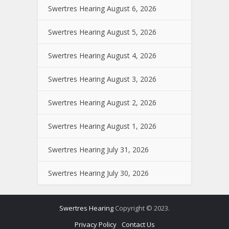
Swertres Hearing August 6, 2026
Swertres Hearing August 5, 2026
Swertres Hearing August 4, 2026
Swertres Hearing August 3, 2026
Swertres Hearing August 2, 2026
Swertres Hearing August 1, 2026
Swertres Hearing July 31, 2026
Swertres Hearing July 30, 2026
Swertres Hearing
Copyright © 2023.
Privacy Policy
Contact Us