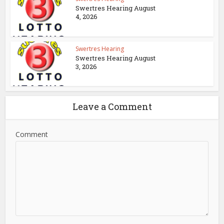
Swertres Hearing August
4, 2026
Swertres Hearing
Swertres Hearing August
3, 2026
Leave a Comment
Comment