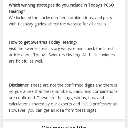
Which winning strategies do you include in Today’s PCSO
Hearing?
We included the Lucky number, combinations, and pairs
with Pasakay guides. check the website for all details.
How to get Swertres Today Hearing?
Visit the swertresresults.org website and check the latest
article about Today’s Swertres Hearing. All the techniques
are helpful as well.
Disclaimer:
These are not the confirmed digits and there is
no guarantee that these numbers, pairs, and combinations
are confirmed. These are the suggestions, tips, and
calculations shared by our experts and PCSO professionals.
However, you can get an idea from these digits.