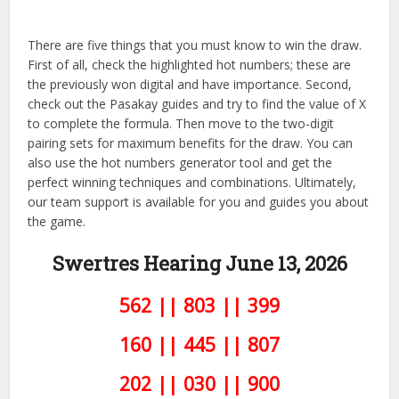
There are five things that you must know to win the draw.
First of all, check the highlighted hot numbers; these are
the previously won digital and have importance. Second,
check out the Pasakay guides and try to find the value of X
to complete the formula. Then move to the two-digit
pairing sets for maximum benefits for the draw. You can
also use the hot numbers generator tool and get the
perfect winning techniques and combinations. Ultimately,
our team support is available for you and guides you about
the game.
Swertres Hearing June 13, 2026
562 || 803 || 399
160 || 445 || 807
202 || 030 || 900