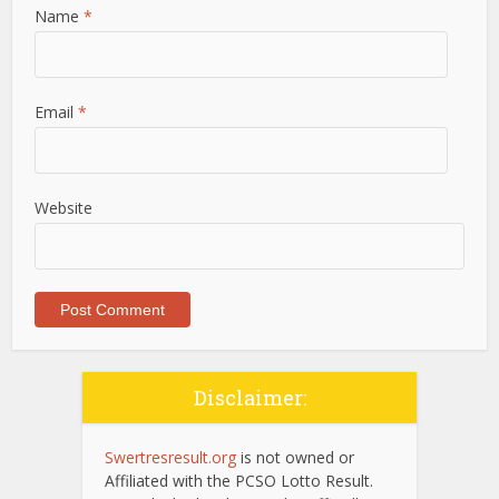
Name
*
Email
*
Website
Disclaimer:
Swertresresult.org
is not owned or
Affiliated with the PCSO Lotto Result.