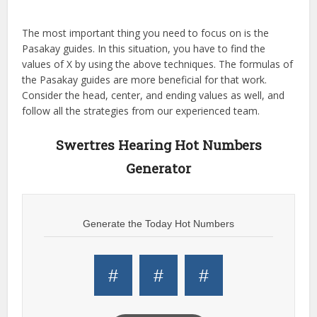
The most important thing you need to focus on is the
Pasakay guides. In this situation, you have to find the
values of X by using the above techniques. The formulas of
the Pasakay guides are more beneficial for that work.
Consider the head, center, and ending values as well, and
follow all the strategies from our experienced team.
Swertres Hearing Hot Numbers
Generator
Generate the Today Hot Numbers
#
#
#