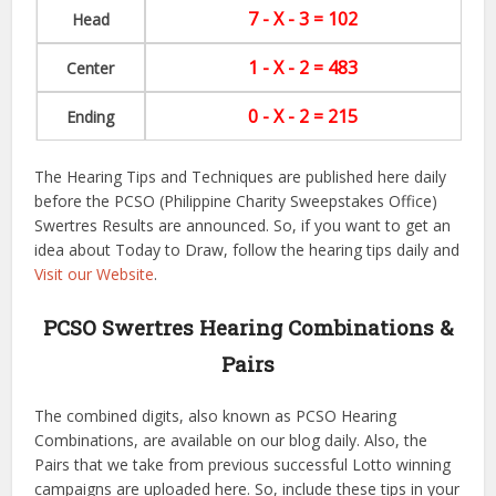
7 - X - 3 = 102
Head
1 - X - 2 = 483
Center
0 - X - 2 = 215
Ending
The Hearing Tips and Techniques are published here daily
before the PCSO (Philippine Charity Sweepstakes Office)
Swertres Results are announced. So, if you want to get an
idea about Today to Draw, follow the hearing tips daily and
Visit our Website
.
PCSO Swertres Hearing Combinations &
Pairs
The combined digits, also known as PCSO Hearing
Combinations, are available on our blog daily. Also, the
Pairs that we take from previous successful Lotto winning
campaigns are uploaded here. So, include these tips in your