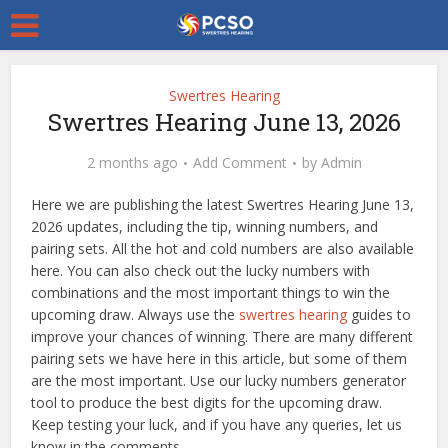
Swertres Hearing
Swertres Hearing June 13, 2026
2 months ago
Add Comment
by
Admin
Here we are publishing the latest Swertres Hearing June 13,
2026 updates, including the tip, winning numbers, and
pairing sets. All the hot and cold numbers are also available
here. You can also check out the lucky numbers with
combinations and the most important things to win the
upcoming draw. Always use the
swertres hearing
guides to
improve your chances of winning. There are many different
pairing sets we have here in this article, but some of them
are the most important. Use our lucky numbers generator
tool to produce the best digits for the upcoming draw.
Keep testing your luck, and if you have any queries, let us
know in the comments.