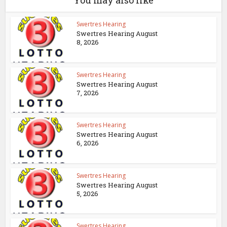
You may also like
Swertres Hearing
Swertres Hearing August
8, 2026
Swertres Hearing
Swertres Hearing August
7, 2026
Swertres Hearing
Swertres Hearing August
6, 2026
Swertres Hearing
Swertres Hearing August
5, 2026
Swertres Hearing